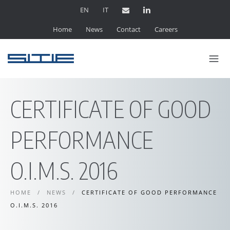
EN
IT
Home
News
Contact
Careers
CERTIFICATE OF GOOD
PERFORMANCE
O.I.M.S. 2016
HOME
/
NEWS
/
CERTIFICATE OF GOOD PERFORMANCE
O.I.M.S. 2016