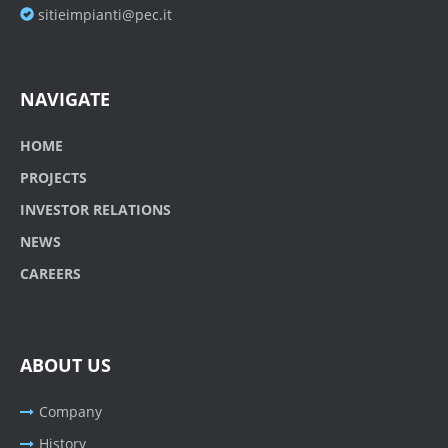
sitieimpianti@pec.it
NAVIGATE
HOME
PROJECTS
INVESTOR RELATIONS
NEWS
CAREERS
ABOUT US
Company
History