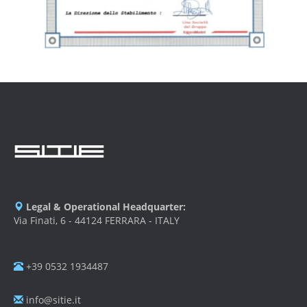
Legal & Operational Headquarter:
Via Finati, 6 - 44124 FERRARA - ITALY
+39 0532 1934487
info@sitie.it