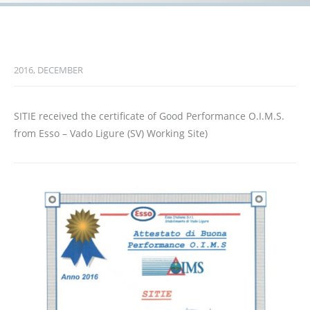
2016, DECEMBER
SITIE received the certificate of Good Performance O.I.M.S.
from Esso – Vado Ligure (SV) Working Site)