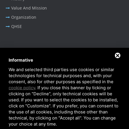
Value And Mission
Organization
QHSE
BUSINESS AREA
Informative
Oil & Gas - Industrial
We and selected third parties use cookies or similar
Cable Tray Systems
technologies for technical purposes and, with your
consent, also for other purposes as specified in the
cookie policy
. If you close this banner by ticking or
clicking on "Decline", only technical cookies will be
used. If you want to select the cookies to be installed,
click on "Customize". If you prefer, you can consent to
Privacy Policy
-
Cookie Policy
-
SiteMap
the use of all cookies, including those other than
© SITIE Impianti S.r.l. 2026
technical, by clicking on "Accept all". You can change
your choice at any time.
VAT No. IT02199450384