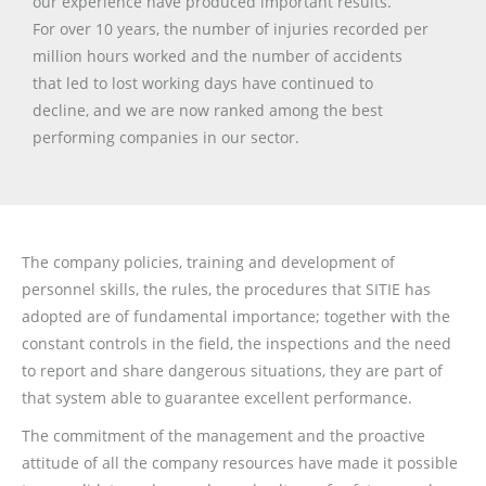
our experience have produced important results.
For over 10 years, the number of injuries recorded per
million hours worked and the number of accidents
that led to lost working days have continued to
decline, and we are now ranked among the best
performing companies in our sector.
The company policies, training and development of
personnel skills, the rules, the procedures that SITIE has
adopted are of fundamental importance; together with the
constant controls in the field, the inspections and the need
to report and share dangerous situations, they are part of
that system able to guarantee excellent performance.
The commitment of the management and the proactive
attitude of all the company resources have made it possible