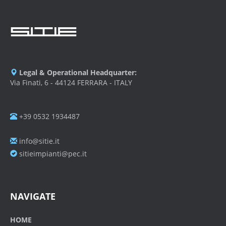
Legal & Operational Headquarter:
Via Finati, 6 - 44124 FERRARA - ITALY
+39 0532 1934487
info@sitie.it
sitieimpianti@pec.it
NAVIGATE
HOME