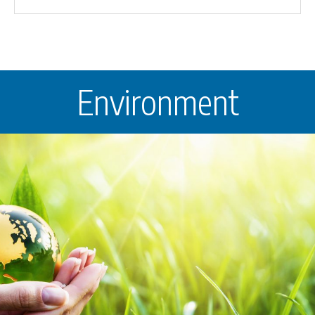
Environment