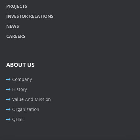
PROJECTS
INVESTOR RELATIONS
NEWS
CAREERS
ABOUT US
Company
History
Value And Mission
Organization
QHSE