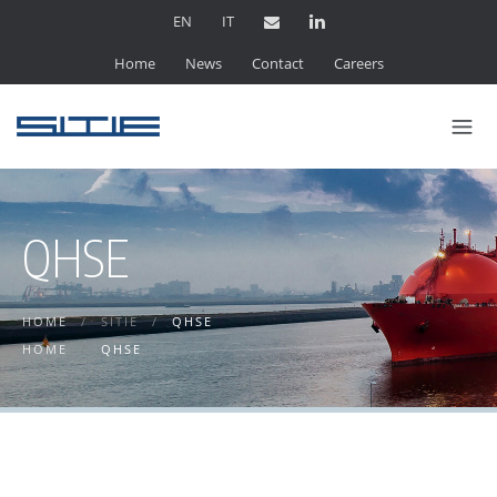
EN
IT
Home
News
Contact
Careers
QHSE
HOME
/
SITIE
/
QHSE
HOME
/
QHSE