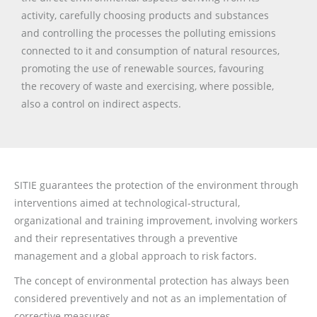
activity, carefully choosing products and substances
and controlling the processes the polluting emissions
connected to it and consumption of natural resources,
promoting the use of renewable sources, favouring
the recovery of waste and exercising, where possible,
also a control on indirect aspects.
SITIE guarantees the protection of the environment through
interventions aimed at technological-structural,
organizational and training improvement, involving workers
and their representatives through a preventive
management and a global approach to risk factors.
The concept of environmental protection has always been
considered preventively and not as an implementation of
corrective measures.