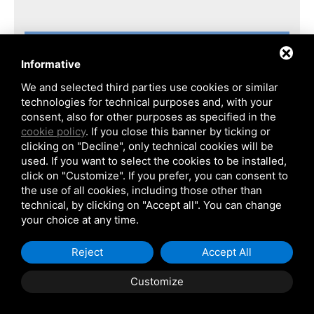
Informative
We and selected third parties use cookies or similar
technologies for technical purposes and, with your
consent, also for other purposes as specified in the
cookie policy
. If you close this banner by ticking or
clicking on "Decline", only technical cookies will be
used. If you want to select the cookies to be installed,
click on "Customize". If you prefer, you can consent to
the use of all cookies, including those other than
technical, by clicking on "Accept all". You can change
your choice at any time.
MO.S.E.
Project
Reject
Accept All
Client
Ing. E. Mantovani S.p.A.
Customize
End user
Consorzio Venezia Nuova
Site
Venezia, Italy