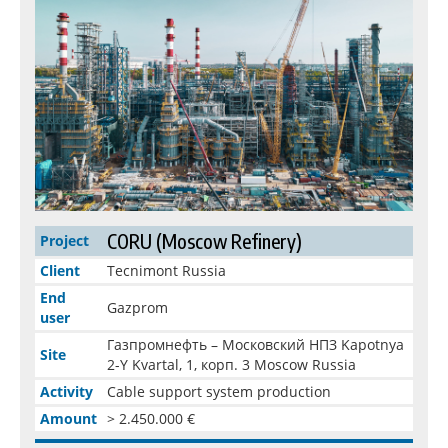
CORU (Moscow Refinery)
Project
Client
Tecnimont Russia
End
Gazprom
user
Газпромнефть – Московский НПЗ Kapotnya
Site
2-Y Kvartal, 1, корп. 3 Moscow Russia
Activity
Cable support system production
Amount
> 2.450.000 €