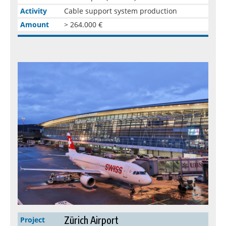
Activity
Cable support system production
Amount
> 264.000 €
Zürich Airport
Project