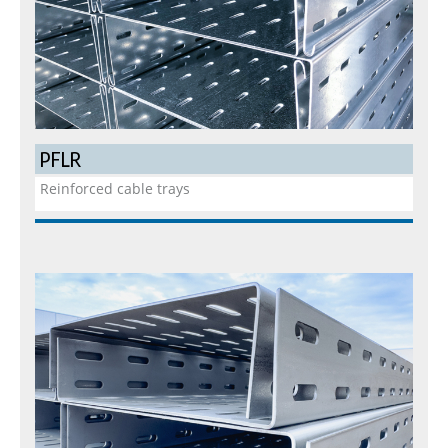
PFLR
Reinforced cable trays