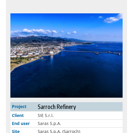
Sarroch Refinery
Project
Client
SIE S.r.l.
End user
Saras S.p.A.
Site
Saras S.p.A. (Sarroch)