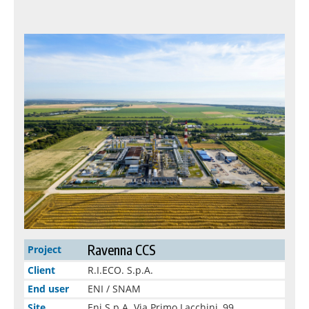
Ravenna CCS
Project
Client
R.I.ECO. S.p.A.
End user
ENI / SNAM
Site
Eni S.p.A. Via Primo Lacchini, 99