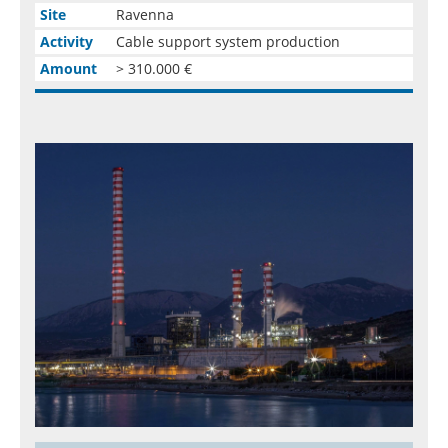
Site
Ravenna
Activity
Cable support system production
Amount
> 310.000 €