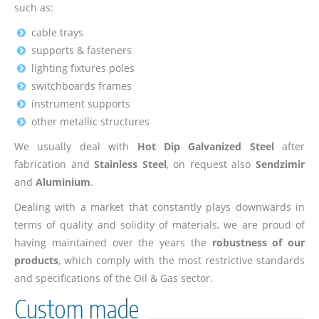
such as:
cable trays
supports & fasteners
lighting fixtures poles
switchboards frames
instrument supports
other metallic structures
We usually deal with
Hot Dip Galvanized Steel
after
fabrication and
Stainless Steel
, on request also
Sendzimir
and
Aluminium
.
Dealing with a market that constantly plays downwards in
terms of quality and solidity of materials, we are proud of
having maintained over the years the
robustness of our
products
, which comply with the most restrictive standards
and specifications of the Oil & Gas sector.
Custom made