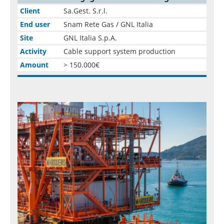
Client
Sa.Gest. S.r.l.
End user
Snam Rete Gas / GNL Italia
Site
GNL Italia S.p.A.
Activity
Cable support system production
Amount
> 150.000€