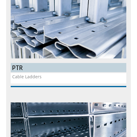
PTR
Cable Ladders