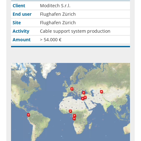
Client
Moditech S.r.l.
End user
Flughafen Zürich
Site
Flughafen Zürich
Activity
Cable support system production
Amount
> 54.000 €