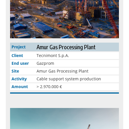
Amur Gas Processing Plant
Project
Client
Tecnimont S.p.A.
End user
Gazprom
Site
Amur Gas Processing Plant
Activity
Cable support system production
Amount
> 2.970.000 €