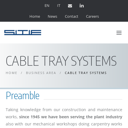
EN
IT
Home
News
Contact
Careers
CABLE TRAY SYSTEMS
HOME
/
BUSINESS AREA
/
CABLE TRAY SYSTEMS
Preamble
Taking knowledge from our construction and maintenance
works,
since 1945 we have been serving the plant industry
also with our mechanical workshops doing carpentry works