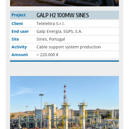
GALP H2 100MW SINES
Project
Client
Telelettra S.r.l.
End user
Galp Energia, SGPS, S.A.
Site
Sines, Portugal
Activity
Cable support system production
Amount
> 220.000 €