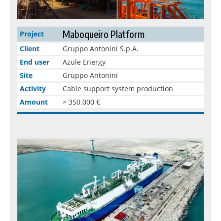
Maboqueiro Platform
Project
Client
Gruppo Antonini S.p.A.
End user
Azule Energy
Site
Gruppo Antonini
Activity
Cable support system production
Amount
> 350.000 €