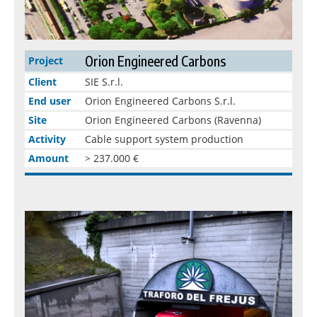
Orion Engineered Carbons
Project
Client
SIE S.r.l.
End user
Orion Engineered Carbons S.r.l.
Site
Orion Engineered Carbons (Ravenna)
Activity
Cable support system production
Amount
> 237.000 €