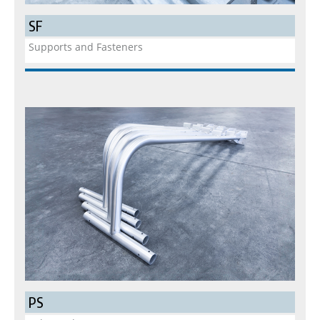
SF
Supports and Fasteners
PS