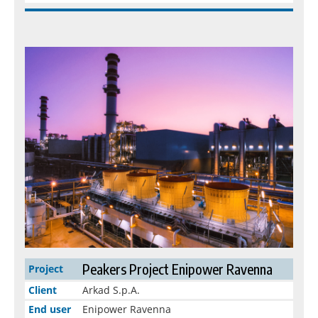
Peakers Project Enipower Ravenna
Project
Client
Arkad S.p.A.
End user
Enipower Ravenna