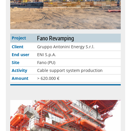
Fano Revamping
Project
Client
Gruppo Antonini Energy S.r.l.
End user
ENI S.p.A.
Site
Fano (PU)
Activity
Cable support system production
Amount
> 620.000 €