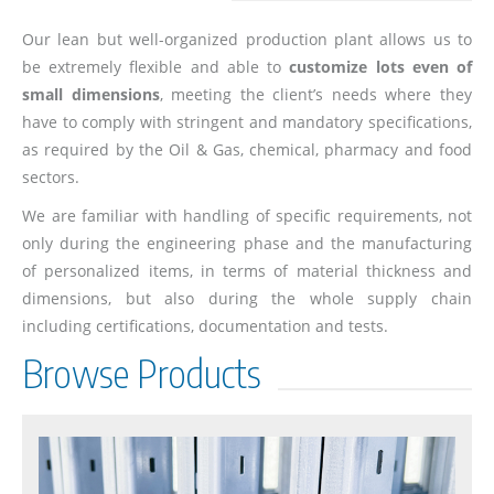
Our lean but well-organized production plant allows us to
be extremely flexible and able to
customize lots even of
small dimensions
, meeting the client’s needs where they
have to comply with stringent and mandatory specifications,
as required by the Oil & Gas, chemical, pharmacy and food
sectors.
We are familiar with handling of specific requirements, not
only during the engineering phase and the manufacturing
of personalized items, in terms of material thickness and
dimensions, but also during the whole supply chain
including certifications, documentation and tests.
Browse Products