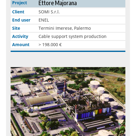
Ettore Majorana
Project
Client
SOMI S.r.l.
End user
ENEL
Site
Termini Imerese, Palermo
Activity
Cable support system production
Amount
> 198.000 €