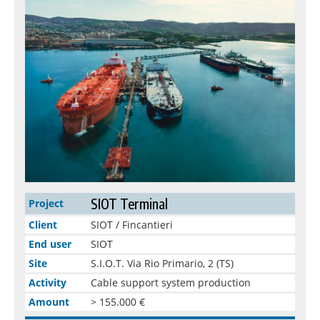
SIOT Terminal
Project
Client
SIOT / Fincantieri
End user
SIOT
Site
S.I.O.T. Via Rio Primario, 2 (TS)
Activity
Cable support system production
Amount
> 155.000 €