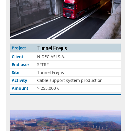
Tunnel Frejus
Project
Client
NIDEC ASI S.A.
End user
SFTRF
Site
Tunnel Frejus
Activity
Cable support system production
Amount
> 255.000 €