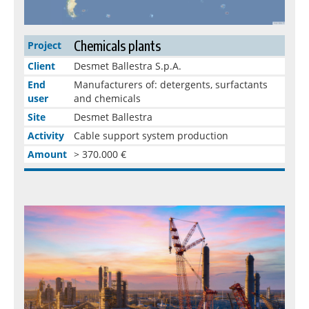
Chemicals plants
Project
Client
Desmet Ballestra S.p.A.
End
Manufacturers of: detergents, surfactants
user
and chemicals
Site
Desmet Ballestra
Activity
Cable support system production
Amount
> 370.000 €