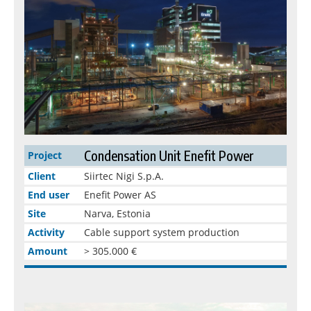
Condensation Unit Enefit Power
Project
Client
Siirtec Nigi S.p.A.
End user
Enefit Power AS
Site
Narva, Estonia
Activity
Cable support system production
Amount
> 305.000 €