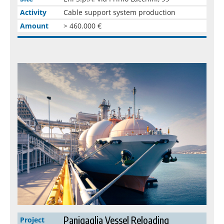
Activity
Cable support system production
Amount
> 460.000 €
Panigaglia Vessel Reloading
Project