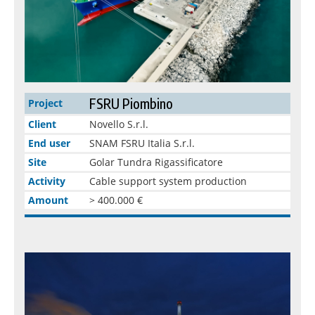
FSRU Piombino
Project
Client
Novello S.r.l.
End user
SNAM FSRU Italia S.r.l.
Site
Golar Tundra Rigassificatore
Activity
Cable support system production
Amount
> 400.000 €