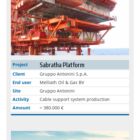
Sabratha Platform
Project
Client
Gruppo Antonini S.p.A.
End user
Melliath Oil & Gas BV
Site
Gruppo Antonini
Activity
Cable support system production
Amount
> 380.000 €