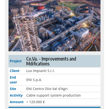
Co.Va. - Improvements and
Project
Mdifications
Client
Lux Impianti S.r.l.
End
ENI S.p.A.
user
Site
ENI Centro Olio Val d'Agri
Activity
Cable support system production
Amount
> 120.000 €