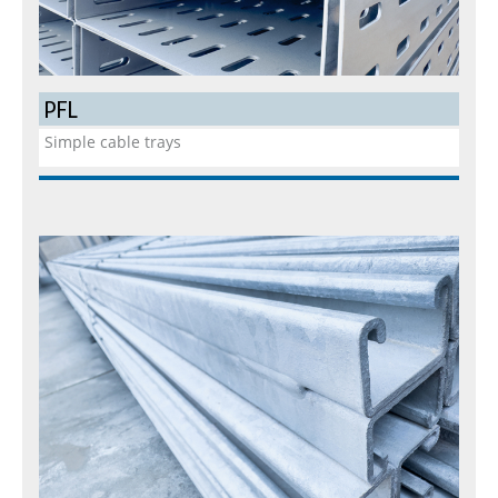
PFL
Simple cable trays