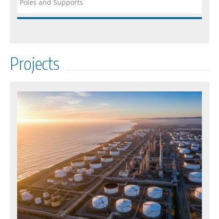
Poles and Supports
Projects