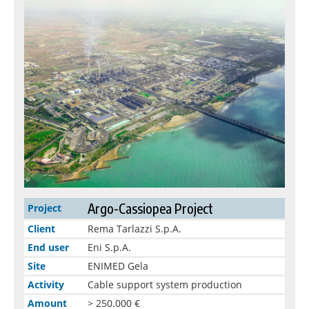
Argo-Cassiopea Project
Project
Client
Rema Tarlazzi S.p.A.
End user
Eni S.p.A.
Site
ENIMED Gela
Activity
Cable support system production
Amount
> 250.000 €