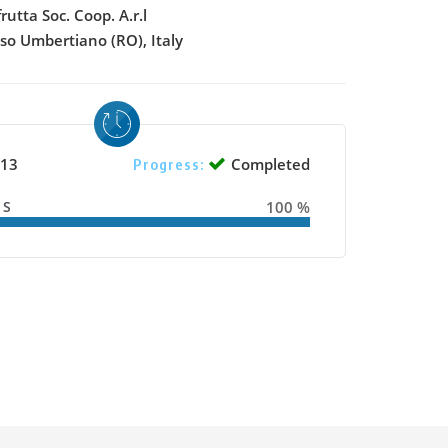
frutta Soc. Coop. A.r.l
sso Umbertiano (RO), Italy
13
Completed
Progress:
SS
100 %