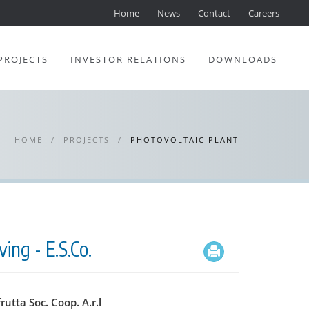
Home
News
Contact
Careers
PROJECTS
INVESTOR RELATIONS
DOWNLOADS
HOME
/
PROJECTS
/
PHOTOVOLTAIC PLANT
ing - E.S.Co.
frutta Soc. Coop. A.r.l