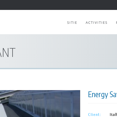
SITIE
ACTIVITIES
ANT
Energy Sav
Ital
Client: