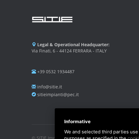
Legal & Operational Headquarter:
Via Finati, 6 - 44124 FERRARA - ITALY
+39 0532 1934487
info@sitie.it
sitieimpianti@pec.it
Informative
We and selected third parties use 
© SITIE Impianti S.r.l. 2026
purposes as specified in the
cooki