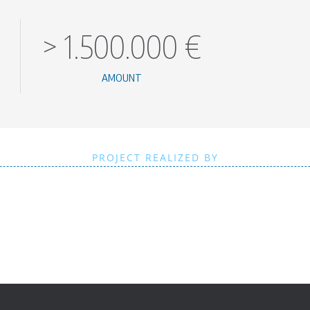
>
1.500.000
€
AMOUNT
PROJECT REALIZED BY