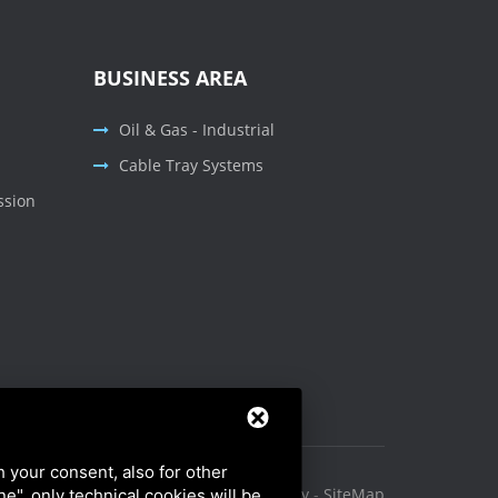
BUSINESS AREA
Oil & Gas - Industrial
Cable Tray Systems
ssion
h your consent, also for other
Privacy Policy
-
Cookie Policy
-
SiteMap
ine", only technical cookies will be