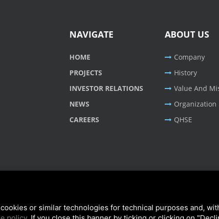
NAVIGATE
ABOUT US
HOME
Company
PROJECTS
History
INVESTOR RELATIONS
Value And Mi
NEWS
Organization
CAREERS
QHSE
cookies or similar technologies for technical purposes and, wit
e policy
. If you close this banner by ticking or clicking on "Decl