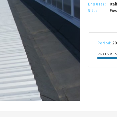
Ital
End user:
Fie
Site:
20
Period:
PROGRE