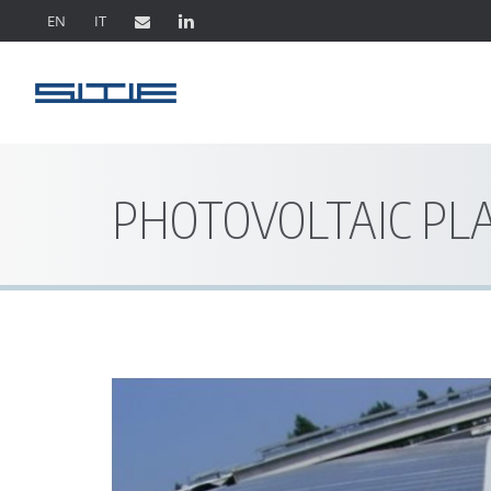
EN
IT
PHOTOVOLTAIC PL