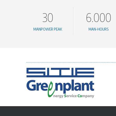
30
6.000
MANPOWER PEAK
MAN-HOURS