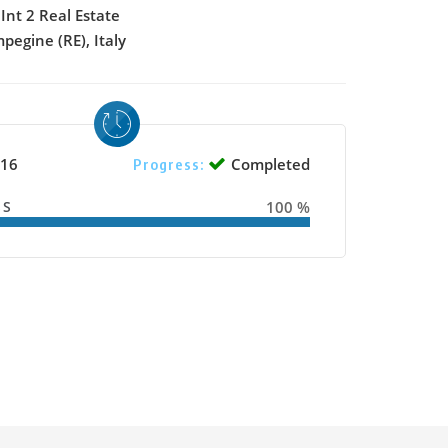
Int 2 Real Estate
pegine (RE), Italy
16
Completed
Progress:
SS
100 %