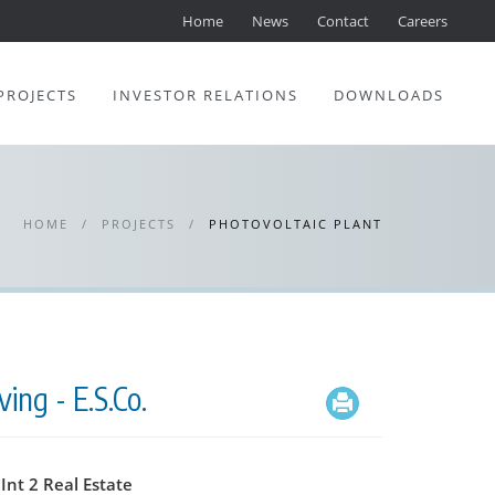
Home
News
Contact
Careers
PROJECTS
INVESTOR RELATIONS
DOWNLOADS
HOME
/
PROJECTS
/
PHOTOVOLTAIC PLANT
ing - E.S.Co.
Int 2 Real Estate