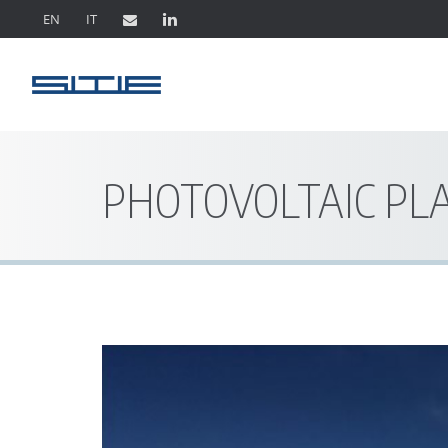
EN
IT
PHOTOVOLTAIC PL