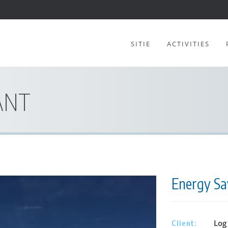
SITIE
ACTIVITIES
ANT
Energy Sav
Log 
Client: