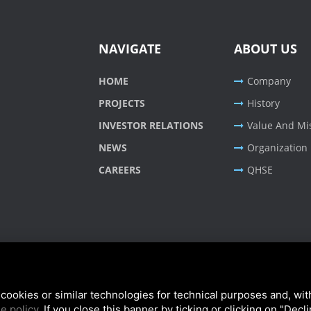
NAVIGATE
ABOUT US
HOME
Company
PROJECTS
History
INVESTOR RELATIONS
Value And Mi
NEWS
Organization
CAREERS
QHSE
cookies or similar technologies for technical purposes and, wit
e policy
. If you close this banner by ticking or clicking on "Decl