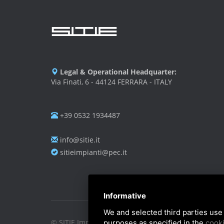
Legal & Operational Headquarter:
Via Finati, 6 - 44124 FERRARA - ITALY
+39 0532 1934487
info@sitie.it
sitieimpianti@pec.it
Informative
We and selected third parties use 
© SITIE Impianti S.r.l. 2026
purposes as specified in the
cooki