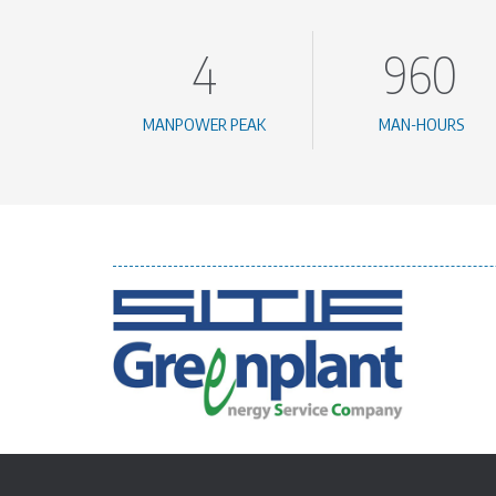
4
960
MANPOWER PEAK
MAN-HOURS