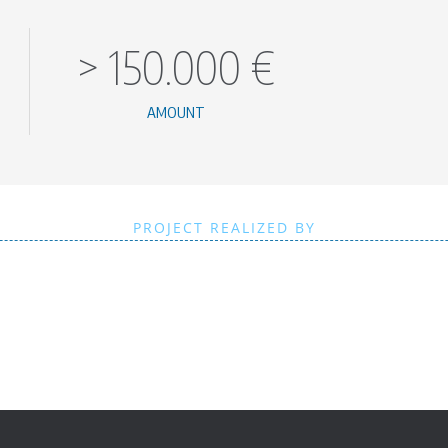
>
150.000
€
AMOUNT
PROJECT REALIZED BY