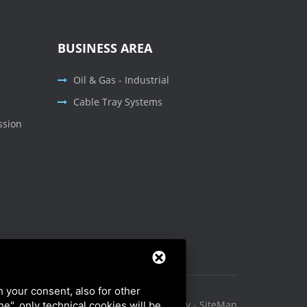
BUSINESS AREA
Oil & Gas - Industrial
Cable Tray Systems
ssion
h your consent, also for other
Privacy Policy
-
Cookie Policy
-
SiteMap
ine", only technical cookies will be