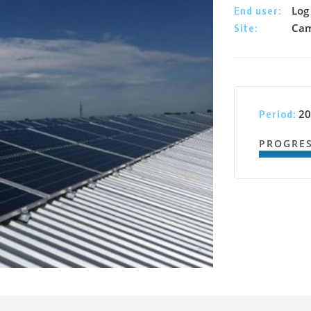
Log 
End user:
Cam
Site:
20
Period:
PROGRE