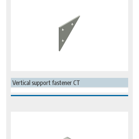
Vertical support fastener CT