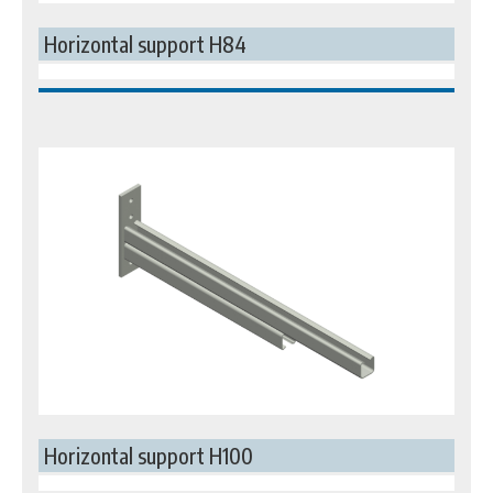
Horizontal support H84
Horizontal support H100