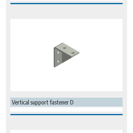
Vertical support fastener D