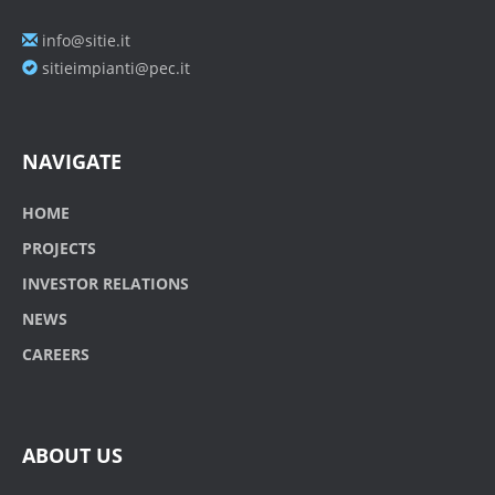
info@sitie.it
sitieimpianti@pec.it
NAVIGATE
HOME
PROJECTS
INVESTOR RELATIONS
NEWS
CAREERS
ABOUT US