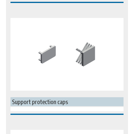
Support protection caps