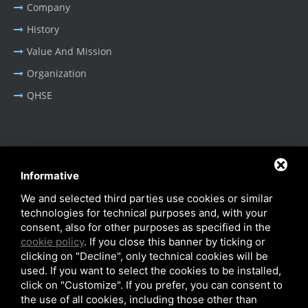
Company
History
Value And Mission
Organization
QHSE
BUSINESS AREA
Informative
Oil & Gas - Industrial
We and selected third parties use cookies or similar
Cable Tray Systems
technologies for technical purposes and, with your
consent, also for other purposes as specified in the
cookie policy
. If you close this banner by ticking or
clicking on "Decline", only technical cookies will be
used. If you want to select the cookies to be installed,
click on "Customize". If you prefer, you can consent to
Privacy Policy
-
Cookie Policy
-
SiteMap
the use of all cookies, including those other than