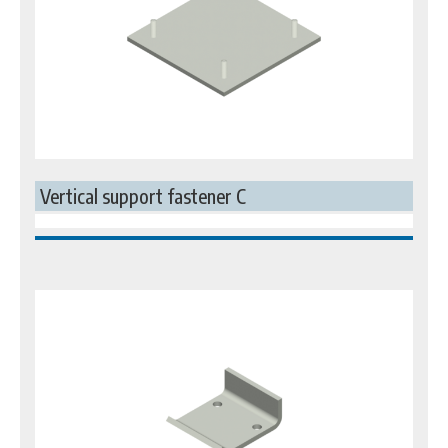
Vertical support fastener C