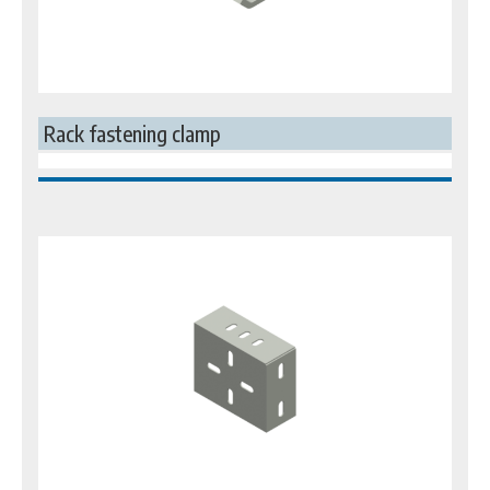
Rack fastening clamp