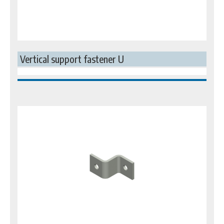
Vertical support fastener U