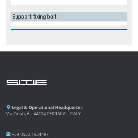
Support fixing bolt
Legal & Operational Headquarter:
Via Finati, 6 - 44124 FERRARA - ITALY
+39 0532 1934487