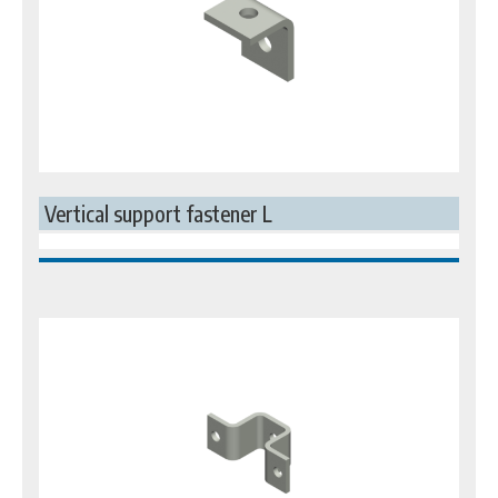
Vertical support fastener L