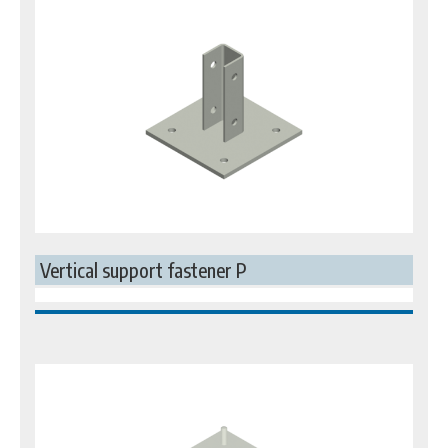
Vertical support fastener P