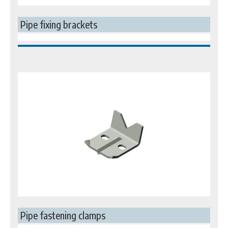
Pipe fixing brackets
Pipe fastening clamps