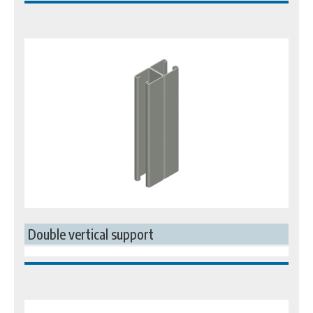
Double vertical support