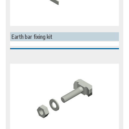
Earth bar fixing kit