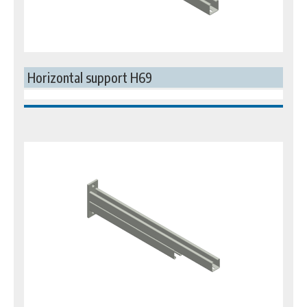
Horizontal support H69