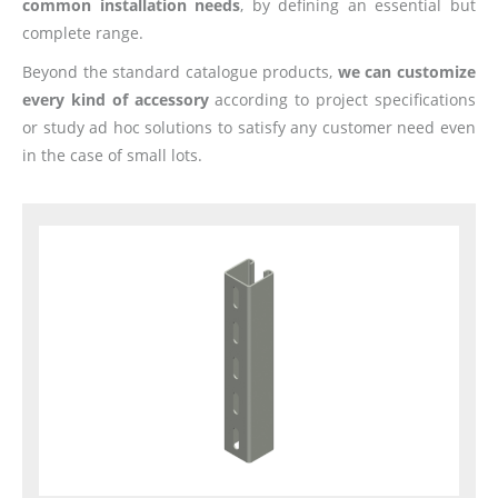
common installation needs
, by defining an essential but
complete range.
Beyond the standard catalogue products,
we can customize
every kind of accessory
according to project specifications
or study ad hoc solutions to satisfy any customer need even
in the case of small lots.