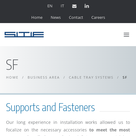
EN
IT
Home
News
Contact
Careers
SF
HOME
/
BUSINESS AREA
/
CABLE TRAY SYSTEMS
/
SF
Supports and Fasteners
Our long experience in installation works allowed us to
focalize on the necessary accessories
to meet the most