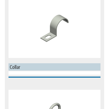
Collar