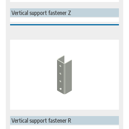
Vertical support fastener Z
Vertical support fastener R