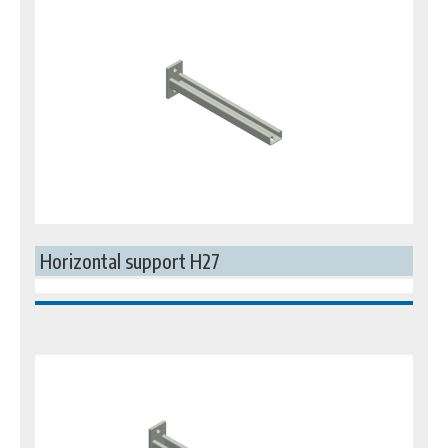
Horizontal support H27