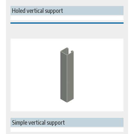
Holed vertical support
Simple vertical support