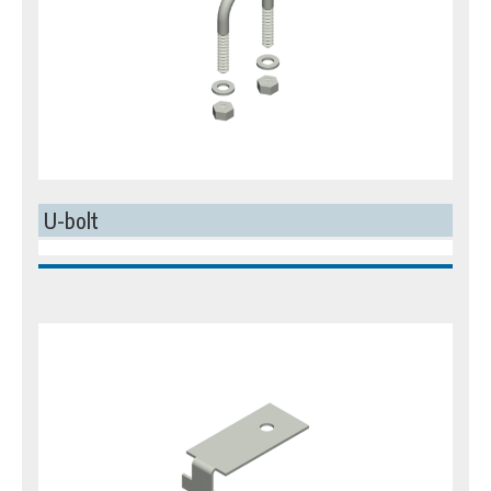
U-bolt