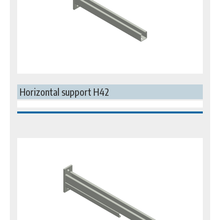
Horizontal support H42