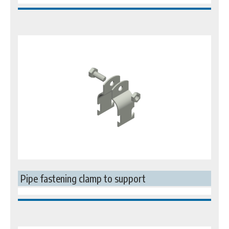
Pipe fastening clamp to support