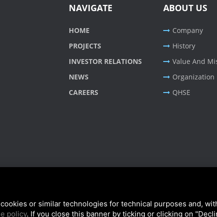
NAVIGATE
ABOUT US
HOME
Company
PROJECTS
History
INVESTOR RELATIONS
Value And Mi
NEWS
Organization
CAREERS
QHSE
cookies or similar technologies for technical purposes and, wit
e policy
. If you close this banner by ticking or clicking on "Decl