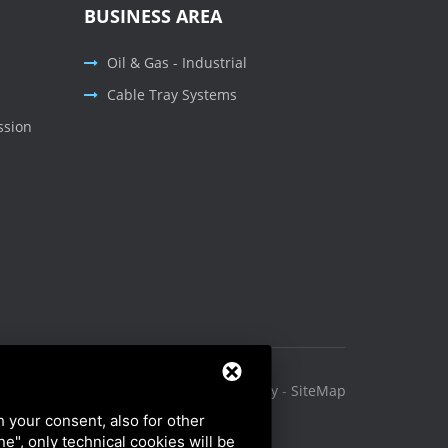
BUSINESS AREA
Oil & Gas - Industrial
Cable Tray Systems
ssion
Privacy Policy
-
Cookie Policy
-
SiteMap
h your consent, also for other
ine", only technical cookies will be