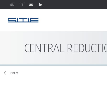
EN
IT
CENTRAL REDUCTI
PREV