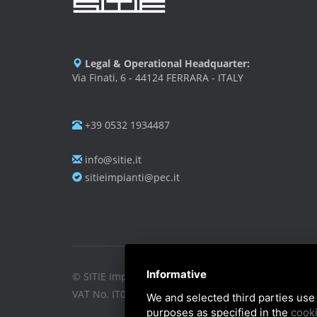
Legal & Operational Headquarter:
Via Finati, 6 - 44124 FERRARA - ITALY
+39 0532 1934487
info@sitie.it
sitieimpianti@pec.it
Informative
© SITIE Impianti S.r.l. 2026
VAT No. IT02199450384
We and selected third parties use 
purposes as specified in the
cooki