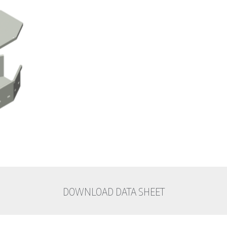
DOWNLOAD DATA SHEET