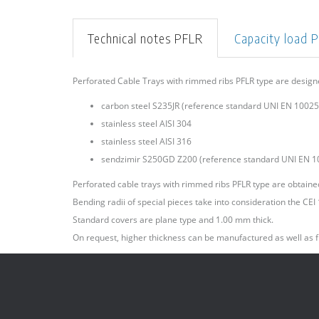
Technical notes PFLR
Capacity load 
Perforated Cable Trays with rimmed ribs PFLR type are desig
carbon steel S235JR (reference standard UNI EN 10025)
stainless steel AISI 304
stainless steel AISI 316
sendzimir S250GD Z200 (reference standard UNI EN 1
Perforated cable trays with rimmed ribs PFLR type are obtained 
Bending radii of special pieces take into consideration the CE
Standard covers are plane type and 1.00 mm thick.
On request, higher thickness can be manufactured as well as f