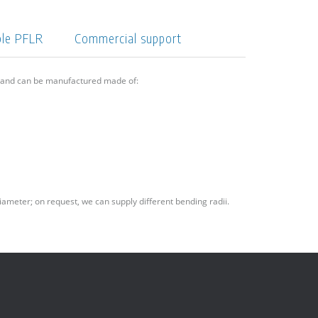
ple PFLR
Commercial support
6 and can be manufactured made of:
iameter; on request, we can supply different bending radii.