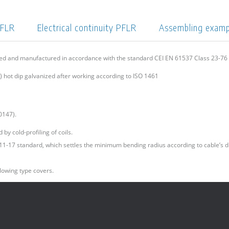
PFLR
Electrical continuity PFLR
Assembling exam
ned and manufactured in accordance with the standard CEI EN 61537 Class 23-7
 hot dip galvanized after working according to ISO 1461
0147).
by cold-profiling of coils.
I 11-17 standard, which settles the minimum bending radius according to cable’s d
lowing type covers.