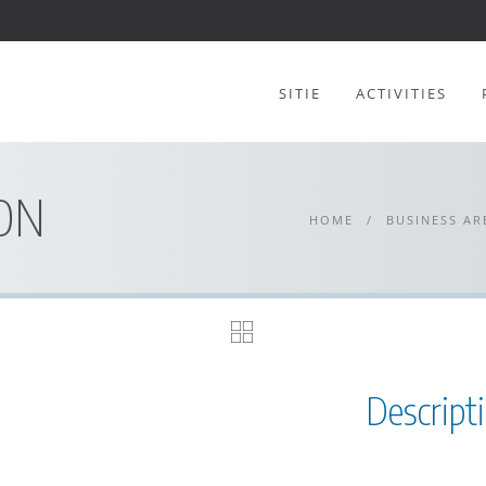
SITIE
ACTIVITIES
ON
HOME
/
BUSINESS AR
Descript