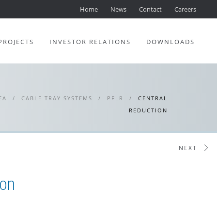
Home
News
Contact
Careers
PROJECTS
INVESTOR RELATIONS
DOWNLOADS
EA
/
CABLE TRAY SYSTEMS
/
PFLR
/
CENTRAL
REDUCTION
NEXT
ion