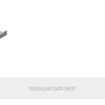
DOWNLOAD DATA SHEET