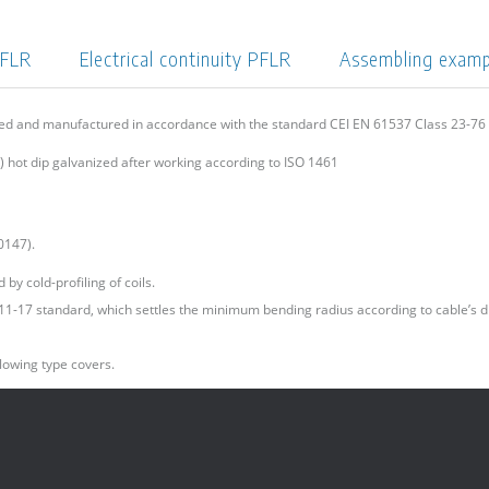
PFLR
Electrical continuity PFLR
Assembling exam
ned and manufactured in accordance with the standard CEI EN 61537 Class 23-7
 hot dip galvanized after working according to ISO 1461
0147).
by cold-profiling of coils.
I 11-17 standard, which settles the minimum bending radius according to cable’s d
lowing type covers.