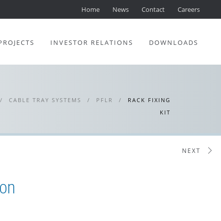
Home
News
Contact
Careers
PROJECTS
INVESTOR RELATIONS
DOWNLOADS
/
CABLE TRAY SYSTEMS
/
PFLR
/
RACK FIXING
KIT
NEXT
ion