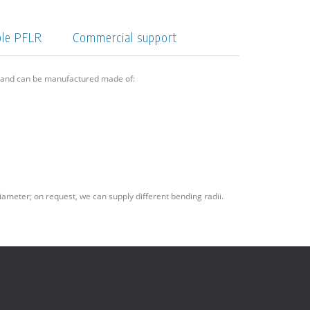
ple PFLR
Commercial support
6 and can be manufactured made of:
iameter; on request, we can supply different bending radii.