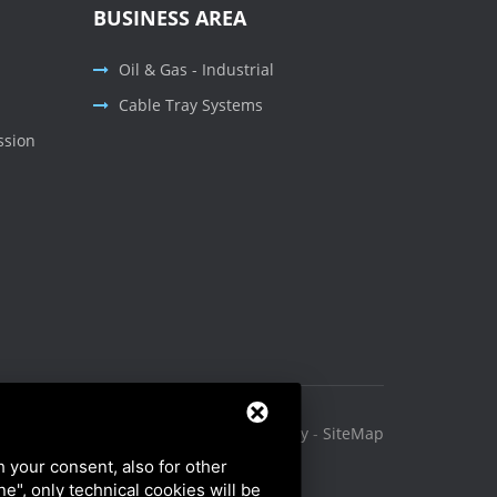
BUSINESS AREA
Oil & Gas - Industrial
Cable Tray Systems
ssion
Privacy Policy
-
Cookie Policy
-
SiteMap
h your consent, also for other
ine", only technical cookies will be