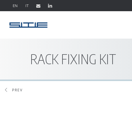
EN
IT
RACK FIXING KIT
PREV