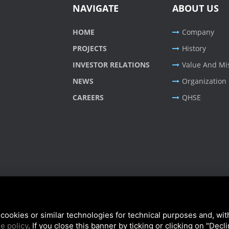
NAVIGATE
ABOUT US
HOME
Company
PROJECTS
History
INVESTOR RELATIONS
Value And Mi
NEWS
Organization
CAREERS
QHSE
cookies or similar technologies for technical purposes and, wit
e policy
. If you close this banner by ticking or clicking on "Decl