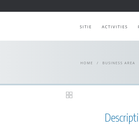
SITIE
ACTIVITIES
HOME
/
BUSINESS AREA
Descript