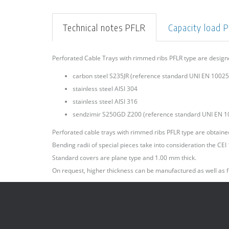
Technical notes PFLR
Capacity load 
Perforated Cable Trays with rimmed ribs PFLR type are desig
carbon steel S235JR (reference standard UNI EN 10025)
stainless steel AISI 304
stainless steel AISI 316
sendzimir S250GD Z200 (reference standard UNI EN 1
Perforated cable trays with rimmed ribs PFLR type are obtained 
Bending radii of special pieces take into consideration the CE
Standard covers are plane type and 1.00 mm thick.
On request, higher thickness can be manufactured as well as f