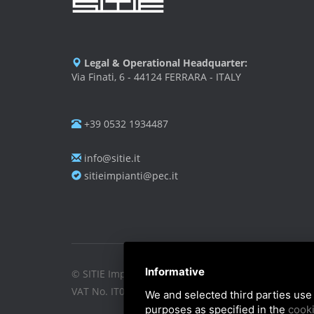
Legal & Operational Headquarter:
Via Finati, 6 - 44124 FERRARA - ITALY
+39 0532 1934487
info@sitie.it
sitieimpianti@pec.it
Informative
© SITIE Impianti S.r.l. 2026
VAT No. IT02199450384
We and selected third parties use 
purposes as specified in the
cooki