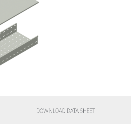
DOWNLOAD DATA SHEET