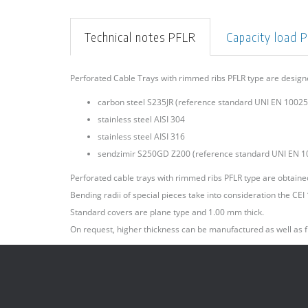
Technical notes PFLR
Capacity load 
Perforated Cable Trays with rimmed ribs PFLR type are desig
carbon steel S235JR (reference standard UNI EN 10025)
stainless steel AISI 304
stainless steel AISI 316
sendzimir S250GD Z200 (reference standard UNI EN 1
Perforated cable trays with rimmed ribs PFLR type are obtained 
Bending radii of special pieces take into consideration the CE
Standard covers are plane type and 1.00 mm thick.
On request, higher thickness can be manufactured as well as f