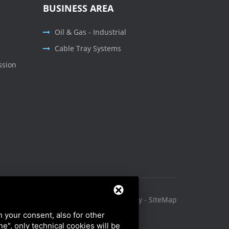
BUSINESS AREA
Oil & Gas - Industrial
Cable Tray Systems
ssion
Privacy Policy
-
Cookie Policy
-
SiteMap
h your consent, also for other
ine", only technical cookies will be