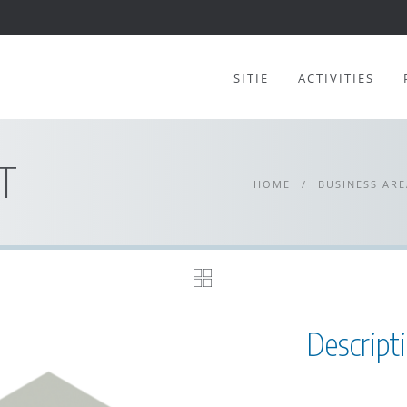
SITIE
ACTIVITIES
T
HOME
/
BUSINESS ARE
Descript