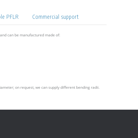
ple PFLR
Commercial support
6 and can be manufactured made of:
iameter; on request, we can supply different bending radii.