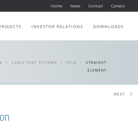
Home
News
Contact
Careers
PROJECTS
INVESTOR RELATIONS
DOWNLOADS
A
/
CABLE TRAY SYSTEMS
/
PFLR
/
STRAIGHT
ELEMENT
NEXT
ion