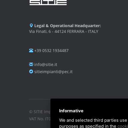
Legal & Operational Headquarter:
Via Finati, 6 - 44124 FERRARA - ITALY
+39 0532 1934487
info@sitie.it
sitieimpianti@pec.it
Informative
© SITIE Impianti S.r.l. 2026
VAT No. IT02199450384
We and selected third parties use 
purposes as specified in the
cooki