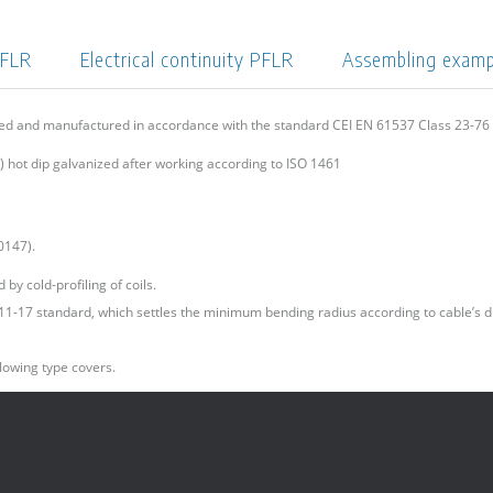
PFLR
Electrical continuity PFLR
Assembling exam
ned and manufactured in accordance with the standard CEI EN 61537 Class 23-7
 hot dip galvanized after working according to ISO 1461
0147).
by cold-profiling of coils.
I 11-17 standard, which settles the minimum bending radius according to cable’s d
lowing type covers.