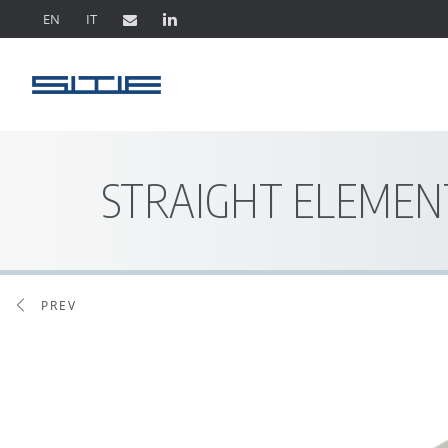
EN
IT
STRAIGHT ELEMEN
PREV