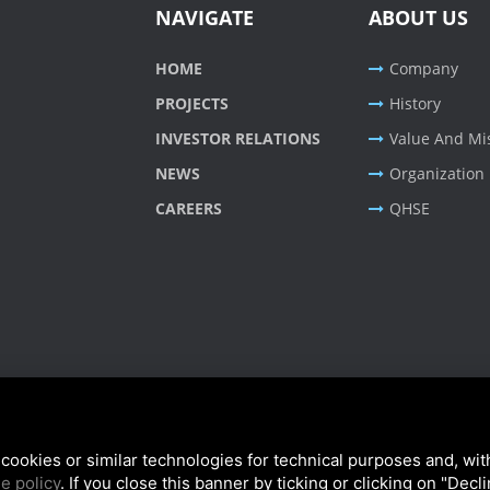
NAVIGATE
ABOUT US
HOME
Company
PROJECTS
History
INVESTOR RELATIONS
Value And Mi
NEWS
Organization
CAREERS
QHSE
cookies or similar technologies for technical purposes and, wit
e policy
. If you close this banner by ticking or clicking on "Decl