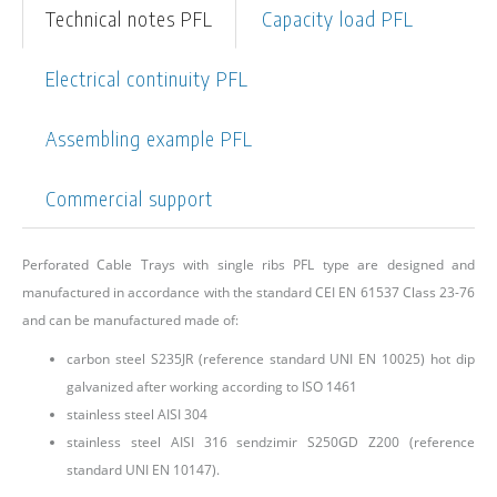
Technical notes PFL
Capacity load PFL
Electrical continuity PFL
Assembling example PFL
Commercial support
Perforated Cable Trays with single ribs PFL type are designed and
manufactured in accordance with the standard CEI EN 61537 Class 23-76
and can be manufactured made of:
carbon steel S235JR (reference standard UNI EN 10025) hot dip
galvanized after working according to ISO 1461
stainless steel AISI 304
stainless steel AISI 316 sendzimir S250GD Z200 (reference
standard UNI EN 10147).