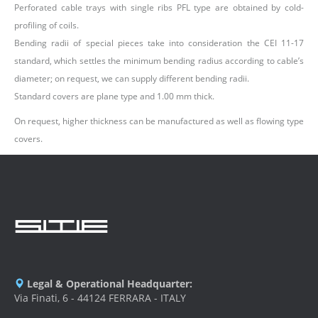
Perforated cable trays with single ribs PFL type are obtained by cold-
profiling of coils.
Bending radii of special pieces take into consideration the CEI 11-17
standard, which settles the minimum bending radius according to cable’s
diameter; on request, we can supply different bending radii.
Standard covers are plane type and 1.00 mm thick.
On request, higher thickness can be manufactured as well as flowing type
covers.
Legal & Operational Headquarter:
Via Finati, 6 - 44124 FERRARA - ITALY