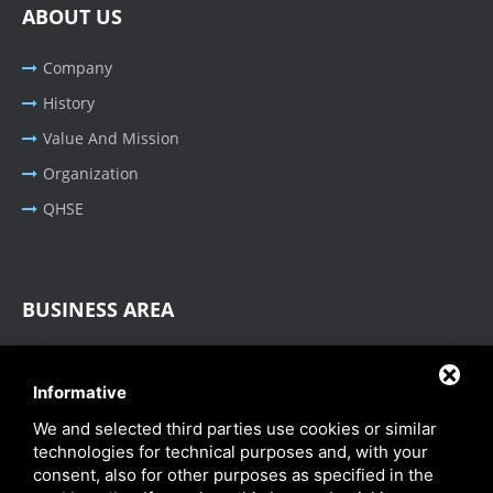
ABOUT US
Company
History
Value And Mission
Organization
QHSE
BUSINESS AREA
Oil & Gas - Industrial
Informative
Cable Tray Systems
We and selected third parties use cookies or similar
technologies for technical purposes and, with your
consent, also for other purposes as specified in the