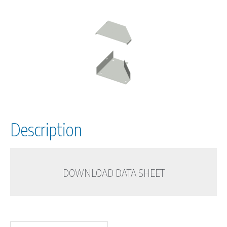
Description
DOWNLOAD DATA SHEET