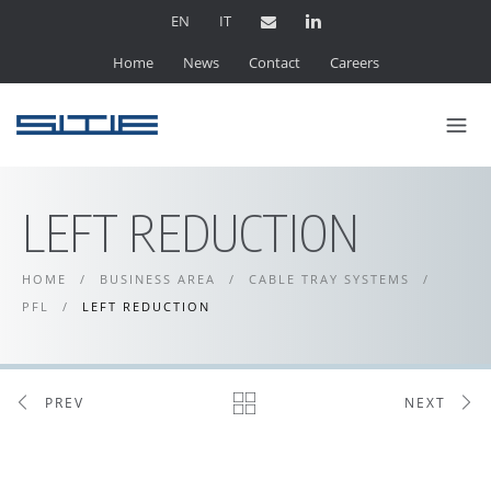
EN
IT
Home
News
Contact
Careers
LEFT REDUCTION
HOME
/
BUSINESS AREA
/
CABLE TRAY SYSTEMS
/
PFL
/
LEFT REDUCTION
PREV
NEXT