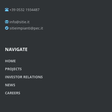
+39 0532 1934487
info@sitie.it
sitieimpianti@pec.it
NAVIGATE
HOME
PROJECTS
INVESTOR RELATIONS
NEWS
CAREERS