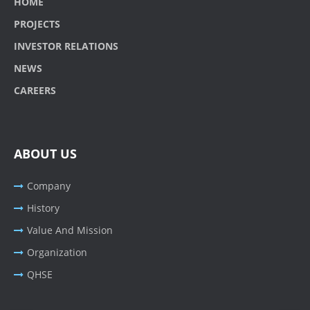
HOME
PROJECTS
INVESTOR RELATIONS
NEWS
CAREERS
ABOUT US
Company
History
Value And Mission
Organization
QHSE