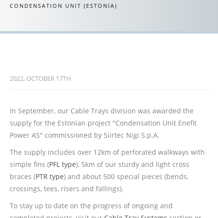
CONDENSATION UNIT (ESTONIA)
2022, OCTOBER 17TH
In September, our Cable Trays division was awarded the
supply for the Estonian project "Condensation Unit Enefit
Power AS" commissioned by Siirtec Nigi S.p.A.
The supply includes over 12km of perforated walkways with
simple fins (
PFL type
), 5km of our sturdy and light cross
braces (
PTR type
) and about 500 special pieces (bends,
crossings, tees, risers and fallings).
To stay up to date on the progress of ongoing and
completed projects, visit our
Cable Tray Systems
section or