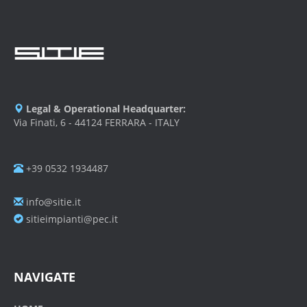
Legal & Operational Headquarter:
Via Finati, 6 - 44124 FERRARA - ITALY
+39 0532 1934487
info@sitie.it
sitieimpianti@pec.it
NAVIGATE