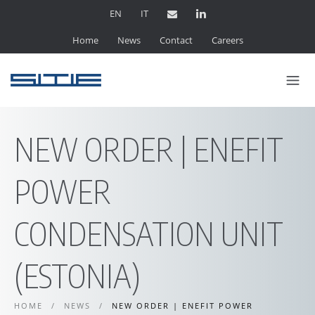
EN
IT
Home
News
Contact
Careers
NEW ORDER | ENEFIT
POWER
CONDENSATION UNIT
(ESTONIA)
HOME
/
NEWS
/
NEW ORDER | ENEFIT POWER