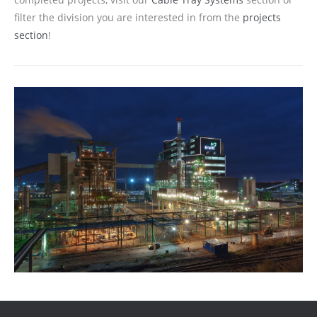
filter the division you are interested in from the
projects
section
!