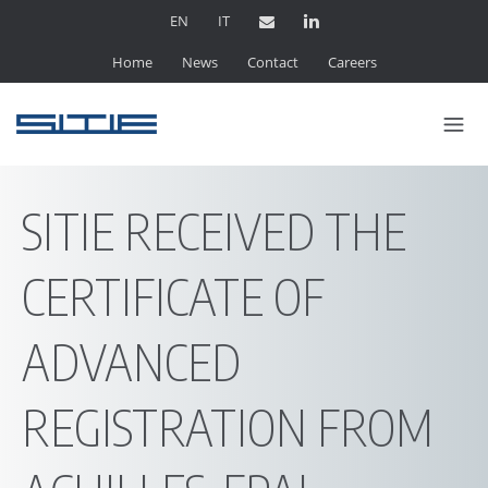
EN
IT
Home
News
Contact
Careers
SITIE RECEIVED THE
CERTIFICATE OF
ADVANCED
REGISTRATION FROM