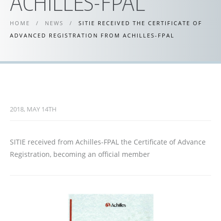
ACHILLES-FPAL
HOME
/
NEWS
/
SITIE RECEIVED THE CERTIFICATE OF
ADVANCED REGISTRATION FROM ACHILLES-FPAL
2018, MAY 14TH
SITIE received from Achilles-FPAL the Certificate of Advance
Registration, becoming an official member