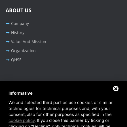
ABOUT US
Company
History
Value And Mission
Organization
QHSE
BUSINESS AREA
Informative
Oil & Gas - Industrial
We and selected third parties use cookies or similar
Cable Tray Systems
technologies for technical purposes and, with your
consent, also for other purposes as specified in the
cookie policy
. If you close this banner by ticking or
clicking on "Decline", only technical cookies will be