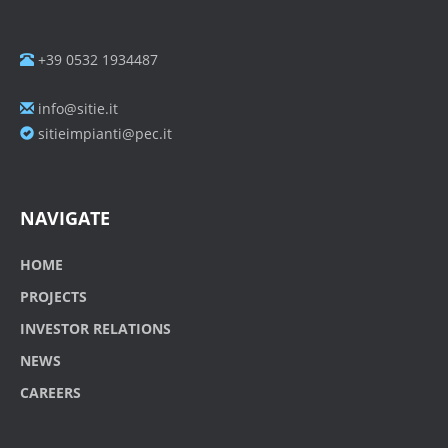
+39 0532 1934487
info@sitie.it
sitieimpianti@pec.it
NAVIGATE
HOME
PROJECTS
INVESTOR RELATIONS
NEWS
CAREERS