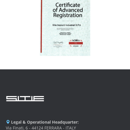
Legal & Operational Headquarter:
Via Finati, 6 - 44124 FERRARA - ITALY