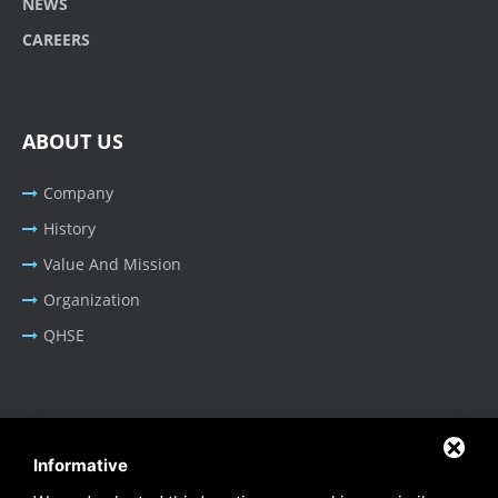
NEWS
CAREERS
ABOUT US
Company
History
Value And Mission
Organization
QHSE
BUSINESS AREA
Informative
Oil & Gas - Industrial