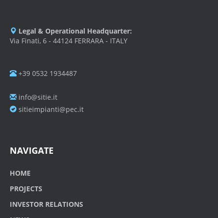
Legal & Operational Headquarter:
Via Finati, 6 - 44124 FERRARA - ITALY
+39 0532 1934487
info@sitie.it
sitieimpianti@pec.it
NAVIGATE
HOME
PROJECTS
INVESTOR RELATIONS