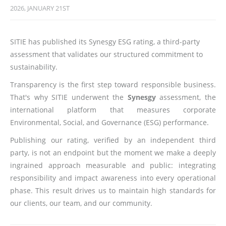
2026, JANUARY 21ST
SITIE has published its Synesgy ESG rating, a third-party
assessment that validates our structured commitment to
sustainability.
Transparency is the first step toward responsible business.
That's why SITIE underwent the
Synesgy
assessment, the
international platform that measures corporate
Environmental, Social, and Governance (ESG) performance.
Publishing our rating, verified by an independent third
party, is not an endpoint but the moment we make a deeply
ingrained approach measurable and public: integrating
responsibility and impact awareness into every operational
phase. This result drives us to maintain high standards for
our clients, our team, and our community.