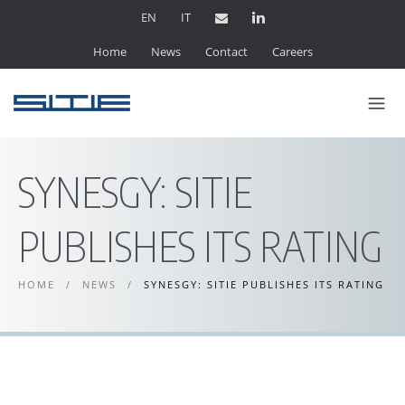
EN
IT
Home
News
Contact
Careers
SYNESGY: SITIE
PUBLISHES ITS RATING
HOME
/
NEWS
/
SYNESGY: SITIE PUBLISHES ITS RATING