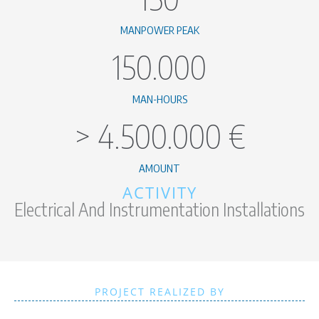
MANPOWER PEAK
150.000
MAN-HOURS
>
4.500.000
€
AMOUNT
ACTIVITY
Electrical And Instrumentation Installations
PROJECT REALIZED BY