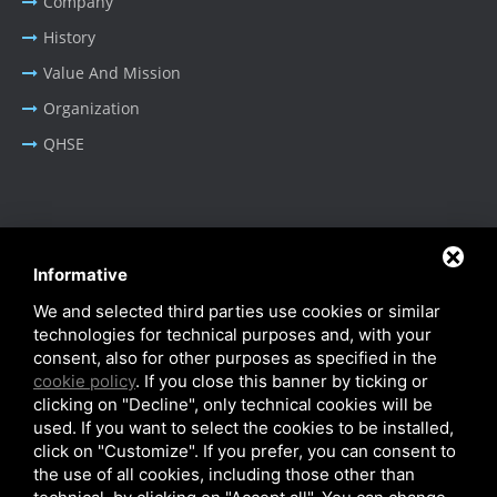
Company
History
Value And Mission
Organization
QHSE
BUSINESS AREA
Informative
Oil & Gas - Industrial
We and selected third parties use cookies or similar
Cable Tray Systems
technologies for technical purposes and, with your
consent, also for other purposes as specified in the
cookie policy
. If you close this banner by ticking or
clicking on "Decline", only technical cookies will be
used. If you want to select the cookies to be installed,
click on "Customize". If you prefer, you can consent to
Privacy Policy
-
Cookie Policy
-
SiteMap
the use of all cookies, including those other than
© SITIE Impianti S.r.l. 2026