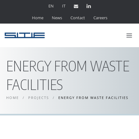
EN
IT
Home
News
Contact
Careers
ENERGY FROM WASTE
FACILITIES
HOME
/
PROJECTS
/
ENERGY FROM WASTE FACILITIES