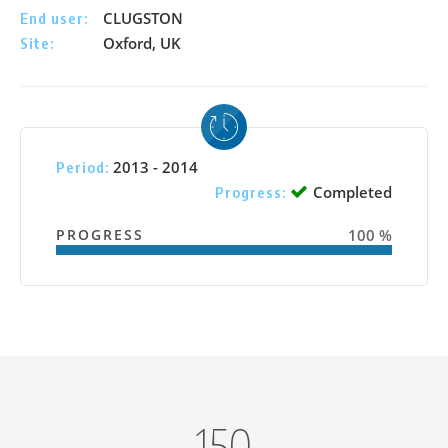
CLUGSTON
End user:
Oxford, UK
Site:
2013 - 2014
Period:
Completed
Progress:
PROGRESS
100 %
150