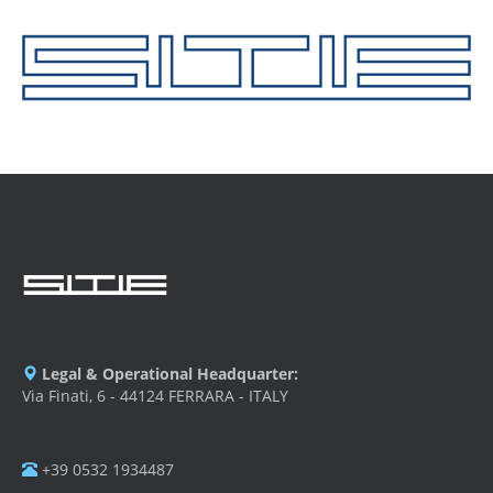
Legal & Operational Headquarter:
Via Finati, 6 - 44124 FERRARA - ITALY
+39 0532 1934487