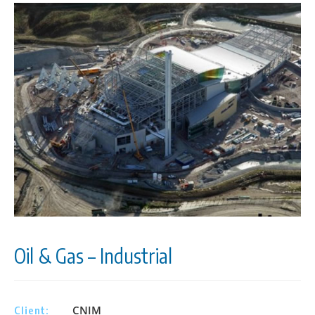
Oil & Gas – Industrial
CNIM
Client: