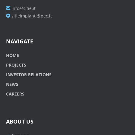
info@sitie.it
sitieimpianti@pec.it
NAVIGATE
HOME
PROJECTS
INVESTOR RELATIONS
NEWS
CAREERS
ABOUT US