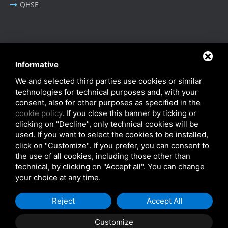
QHSE
BUSINESS AREA
Informative
Oil & Gas - Industrial
We and selected third parties use cookies or similar
Cable Tray Systems
technologies for technical purposes and, with your
consent, also for other purposes as specified in the
cookie policy
. If you close this banner by ticking or
clicking on "Decline", only technical cookies will be
used. If you want to select the cookies to be installed,
click on "Customize". If you prefer, you can consent to
Privacy Policy
-
Cookie Policy
-
SiteMap
the use of all cookies, including those other than
© SITIE Impianti S.r.l. 2026
technical, by clicking on "Accept all". You can change
your choice at any time.
VAT No. IT02199450384
Reject
Accept All
Customize