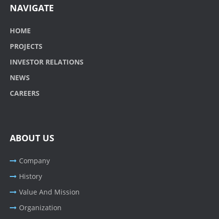
NAVIGATE
HOME
PROJECTS
INVESTOR RELATIONS
NEWS
CAREERS
ABOUT US
Company
History
Value And Mission
Organization