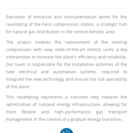
Execution of electrical and instrumentation works for the
revamping of the Fano compression station, a strategic hub
for natural gas distribution in the central Adriatic area.
The project involves the replacement of the existing
compressors with new, state-of-the-art electric units, a key
intervention to increase the plant's efficiency and reliability.
Our team is responsible for the installation activities of the
new electrical and automation systems, required to
integrate the new technology and ensure the full operability
of the plant.
This revamping represents a concrete step towards the
optimization of national energy infrastructure, allowing for
more flexible and high-performance gas transport
management in the context of a gradual energy transition.