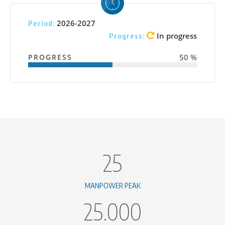
2026-2027
Period:
In progress
Progress:
PROGRESS
50 %
25
MANPOWER PEAK
25.000