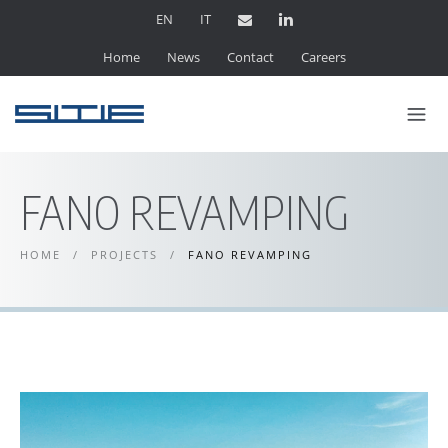
EN
IT
Home
News
Contact
Careers
FANO REVAMPING
HOME
/
PROJECTS
/
FANO REVAMPING