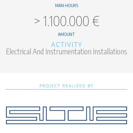
MAN-HOURS
>
1.100.000
€
AMOUNT
ACTIVITY
Electrical And Instrumentation Installations
PROJECT REALIZED BY