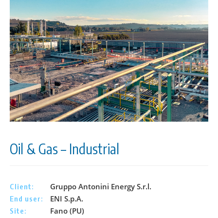
Oil & Gas – Industrial
Gruppo Antonini Energy S.r.l.
Client:
ENI S.p.A.
End user:
Fano (PU)
Site: