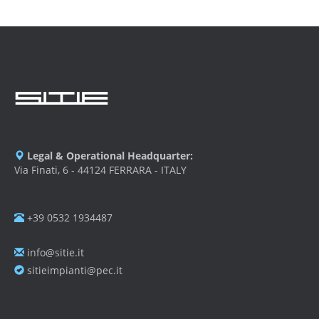
Legal & Operational Headquarter:
Via Finati, 6 - 44124 FERRARA - ITALY
+39 0532 1934487
info@sitie.it
sitieimpianti@pec.it