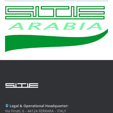
Legal & Operational Headquarter:
Via Finati, 6 - 44124 FERRARA - ITALY