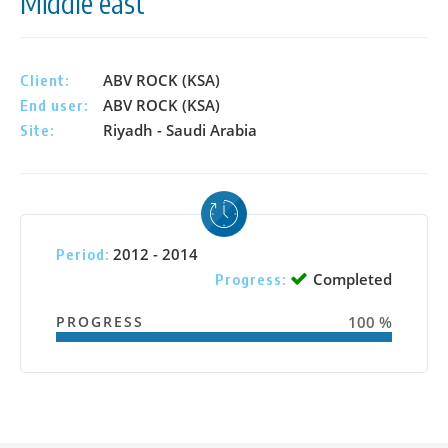
Middle east
ABV ROCK (KSA)
Client:
ABV ROCK (KSA)
End user:
Riyadh - Saudi Arabia
Site:
2012 - 2014
Period:
Completed
Progress:
PROGRESS
100 %