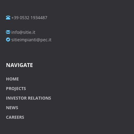
+39 0532 1934487
info@sitie.it
sitieimpianti@pec.it
NAVIGATE
HOME
PROJECTS
INVESTOR RELATIONS
NEWS
CAREERS