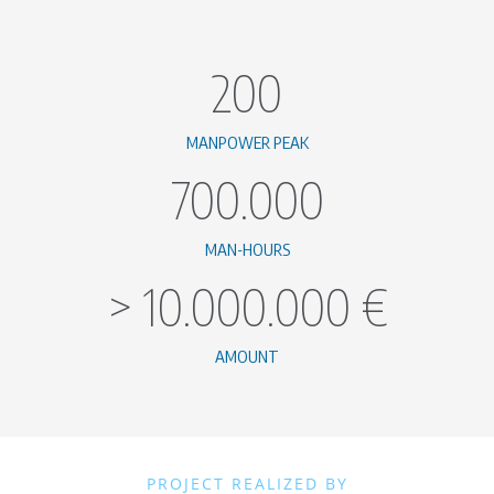
200
MANPOWER PEAK
700.000
MAN-HOURS
>
10.000.000
€
AMOUNT
PROJECT REALIZED BY