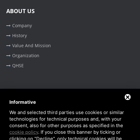
ABOUT US
Company
History
Value And Mission
Organization
QHSE
BUSINESS AREA
Informative
Oil & Gas - Industrial
We and selected third parties use cookies or similar
Cable Tray Systems
technologies for technical purposes and, with your
consent, also for other purposes as specified in the
cookie policy
. If you close this banner by ticking or
clicking on "Decline", only technical cookies will be