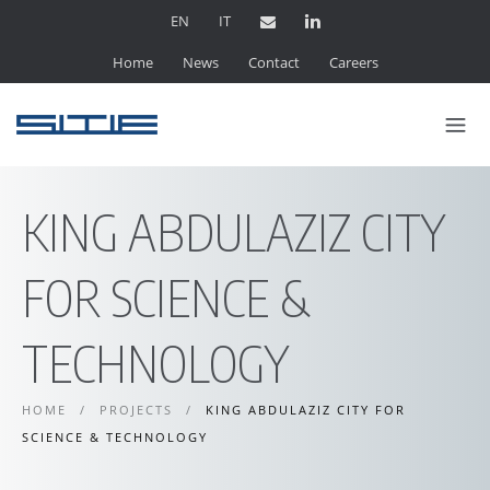
EN
IT
Home
News
Contact
Careers
KING ABDULAZIZ CITY
FOR SCIENCE &
TECHNOLOGY
HOME
/
PROJECTS
/
KING ABDULAZIZ CITY FOR
SCIENCE & TECHNOLOGY