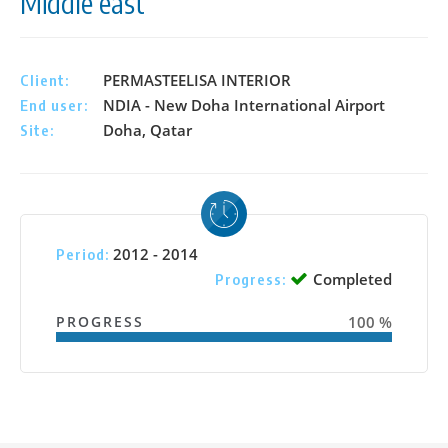
Middle east
PERMASTEELISA INTERIOR
Client:
NDIA - New Doha International Airport
End user:
Doha, Qatar
Site:
2012 - 2014
Period:
Completed
Progress:
PROGRESS
100 %