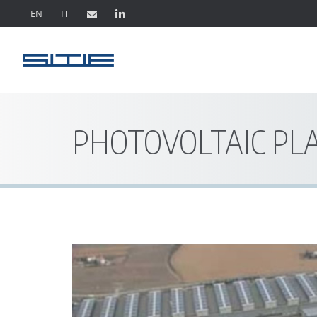
EN
IT
PHOTOVOLTAIC PL