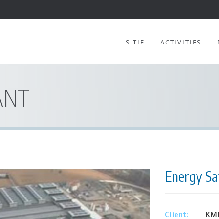
SITIE
ACTIVITIES
ANT
Energy Sav
KME
Client: