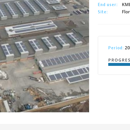
KME
End user:
Flor
Site:
20
Period:
PROGRE