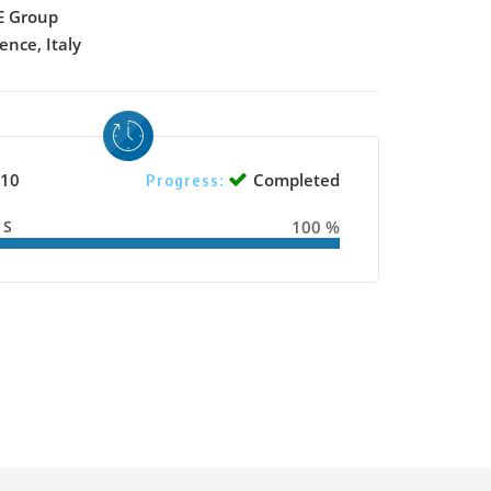
 Group
ence, Italy
10
Completed
Progress:
SS
100 %