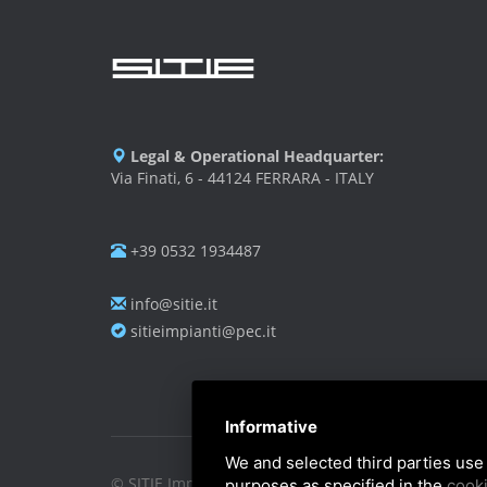
Legal & Operational Headquarter:
Via Finati, 6 - 44124 FERRARA - ITALY
+39 0532 1934487
info@sitie.it
sitieimpianti@pec.it
Informative
We and selected third parties use 
© SITIE Impianti S.r.l. 2026
purposes as specified in the
cooki