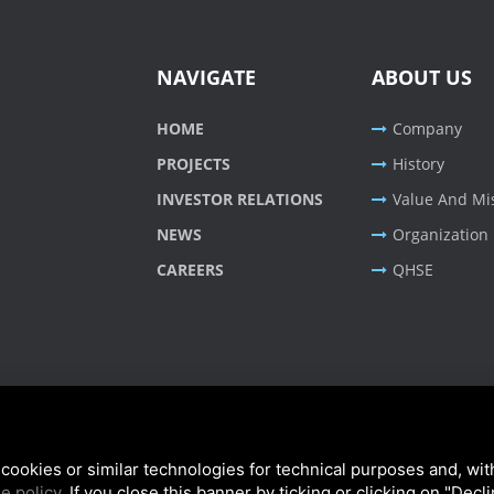
NAVIGATE
ABOUT US
HOME
Company
PROJECTS
History
INVESTOR RELATIONS
Value And Mi
NEWS
Organization
CAREERS
QHSE
cookies or similar technologies for technical purposes and, wit
e policy
. If you close this banner by ticking or clicking on "Decl