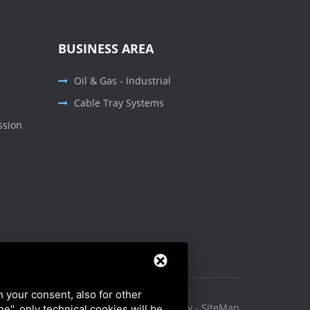
BUSINESS AREA
Oil & Gas - Industrial
Cable Tray Systems
ssion
h your consent, also for other
Privacy Policy
-
Cookie Policy
-
SiteMap
ine", only technical cookies will be