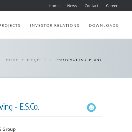
Home
News
Contact
Careers
PROJECTS
INVESTOR RELATIONS
DOWNLOADS
HOME
/
PROJECTS
/
PHOTOVOLTAIC PLANT
ing - E.S.Co.
 Group