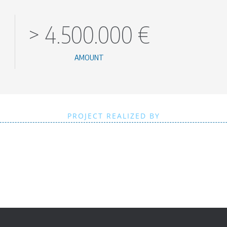
>
4.500.000
€
AMOUNT
PROJECT REALIZED BY