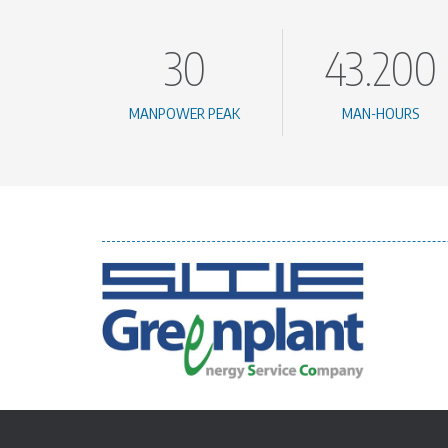
30
43.200
MANPOWER PEAK
MAN-HOURS