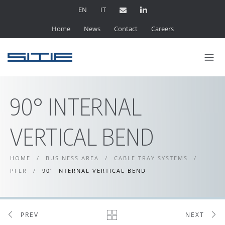
EN
IT
Home
News
Contact
Careers
90° INTERNAL
VERTICAL BEND
HOME
/
BUSINESS AREA
/
CABLE TRAY SYSTEMS
/
PFLR
/
90° INTERNAL VERTICAL BEND
PREV
NEXT