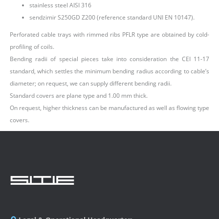
stainless steel AISI 316
sendzimir S250GD Z200 (reference standard UNI EN 10147).
Perforated cable trays with rimmed ribs PFLR type are obtained by cold-
profiling of coils.
Bending radii of special pieces take into consideration the CEI 11-17
standard, which settles the minimum bending radius according to cable’s
diameter; on request, we can supply different bending radii.
Standard covers are plane type and 1.00 mm thick.
On request, higher thickness can be manufactured as well as flowing type
covers.