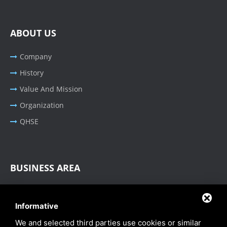
ABOUT US
Company
History
Value And Mission
Organization
QHSE
BUSINESS AREA
Oil & Gas - Industrial
Informative
Cable Tray Systems
We and selected third parties use cookies or similar