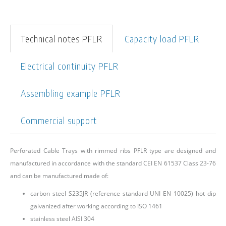
Technical notes PFLR
Capacity load PFLR
Electrical continuity PFLR
Assembling example PFLR
Commercial support
Perforated Cable Trays with rimmed ribs PFLR type are designed and
manufactured in accordance with the standard CEI EN 61537 Class 23-76
and can be manufactured made of:
carbon steel S235JR (reference standard UNI EN 10025) hot dip
galvanized after working according to ISO 1461
stainless steel AISI 304