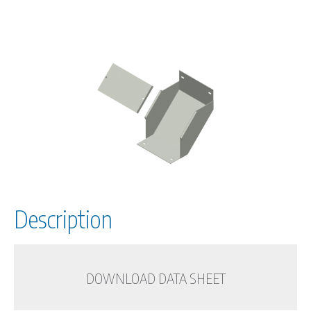
Description
DOWNLOAD DATA SHEET