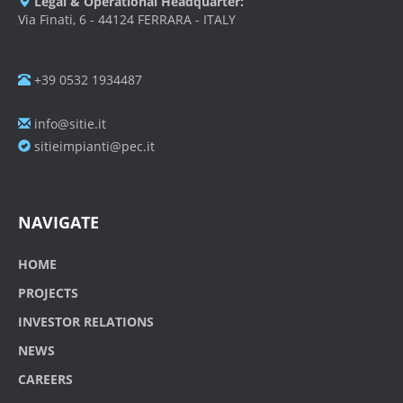
Legal & Operational Headquarter:
Via Finati, 6 - 44124 FERRARA - ITALY
+39 0532 1934487
info@sitie.it
sitieimpianti@pec.it
NAVIGATE
HOME
PROJECTS
INVESTOR RELATIONS
NEWS
CAREERS