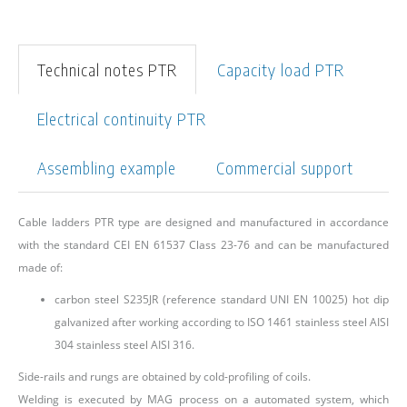
Technical notes PTR
Capacity load PTR
Electrical continuity PTR
Assembling example
Commercial support
Cable ladders PTR type are designed and manufactured in accordance
with the standard CEI EN 61537 Class 23-76 and can be manufactured
made of:
carbon steel S235JR (reference standard UNI EN 10025) hot dip
galvanized after working according to ISO 1461 stainless steel AISI
304 stainless steel AISI 316.
Side-rails and rungs are obtained by cold-profiling of coils.
Welding is executed by MAG process on a automated system, which