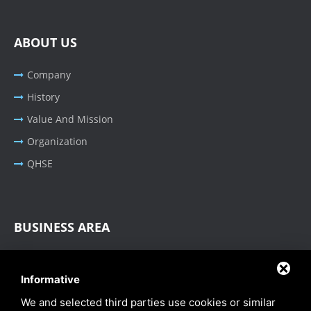
ABOUT US
Company
History
Value And Mission
Organization
QHSE
BUSINESS AREA
Oil & Gas - Industrial
Informative
Cable Tray Systems
We and selected third parties use cookies or similar