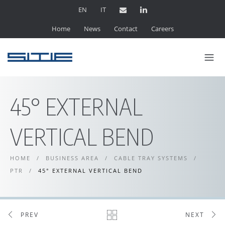
EN
IT
Home
News
Contact
Careers
45° EXTERNAL
VERTICAL BEND
HOME
/
BUSINESS AREA
/
CABLE TRAY SYSTEMS
/
PTR
/
45° EXTERNAL VERTICAL BEND
PREV
NEXT