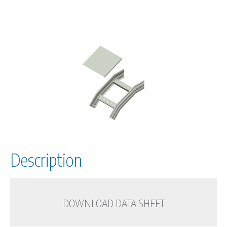
Description
DOWNLOAD DATA SHEET