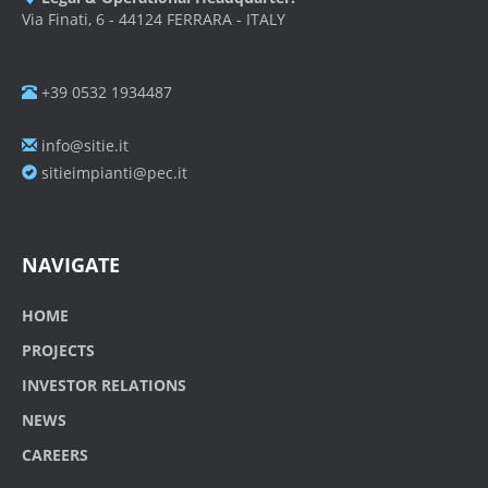
Via Finati, 6 - 44124 FERRARA - ITALY
+39 0532 1934487
info@sitie.it
sitieimpianti@pec.it
NAVIGATE
HOME
PROJECTS
INVESTOR RELATIONS
NEWS
CAREERS