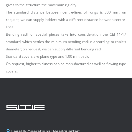
gives to the structure the maximum rigidity.
The standard distance between centre-lines of rungs is 300 mm; on
request, we can supply ladders with a different distance between centre-
lines.
Bending radii of special pieces take into consideration the CEI 11-17
standard, which settles the minimum bending radius according to cable’s
diameter; on request, we can supply different bending radii.
Standard covers are plane type and 1.00 mm thick.
On request, higher thickness can be manufactured as well as flowing type
covers.
Legal & Operational Headquarter: