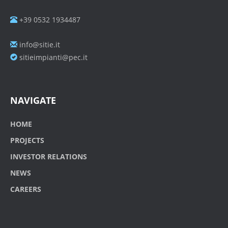
+39 0532 1934487
info@sitie.it
sitieimpianti@pec.it
NAVIGATE
HOME
PROJECTS
INVESTOR RELATIONS
NEWS
CAREERS