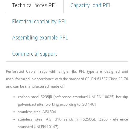
Technical notes PFL
Capacity load PFL
Electrical continuity PFL
Assembling example PFL
Commercial support
Perforated Cable Trays with single ribs PFL type are designed and
manufactured in accordance with the standard CEI EN 61537 Class 23-76
and can be manufactured made of:
carbon steel S235JR (reference standard UNI EN 10025) hot dip
galvanized after working according to ISO 1461
stainless steel AISI 304
stainless steel AISI 316 sendzimir S250GD Z200 (reference
standard UNI EN 10147).