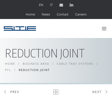
EN
IT
Home
News
Contact
Careers
REDUCTION JOINT
HOME
/
BUSINESS AREA
/
CABLE TRAY SYSTEMS
/
PFL
/
REDUCTION JOINT
PREV
NEXT