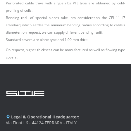
Perforated cable trays with single ribs PFL type are obtained by cold-
profiling of coils.
Bending radii of special pieces take into consideration the CEI 11-17
standard, which settles the minimum bending radius according to cable’s
diameter; on request, we can supply different bending radii.
Standard covers are plane type and 1.00 mm thick.
On request, higher thickness can be manufactured as well as flowing type
covers.
Legal & Operational Headquarter:
Via Finati, 6 - 44124 FERRARA - ITALY