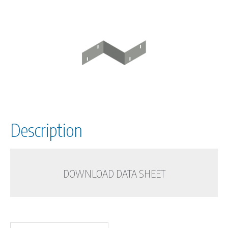
Description
DOWNLOAD DATA SHEET