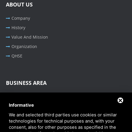
ABOUT US
Company
History
Value And Mission
Organization
QHSE
BUSINESS AREA
Oil & Gas - Industrial
Informative
Cable Tray Systems
We and selected third parties use cookies or similar
technologies for technical purposes and, with your
consent, also for other purposes as specified in the