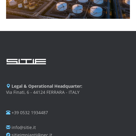
Legal & Operational Headquarter:
Via Finati, 6 - 44124 FERRARA - ITALY
+39 0532 1934487
info@sitie.it
sitieimpianti@pec.it