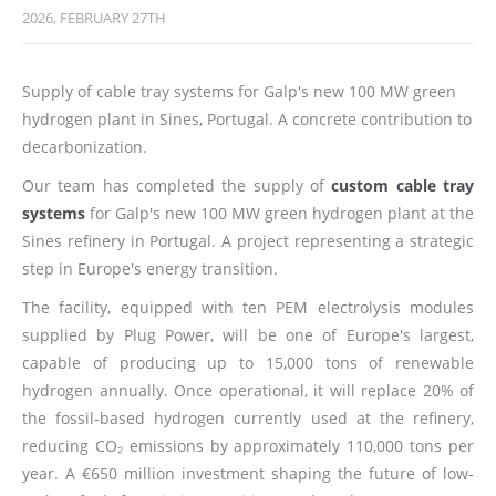
2026, FEBRUARY 27TH
Supply of cable tray systems for Galp's new 100 MW green
hydrogen plant in Sines, Portugal. A concrete contribution to
decarbonization.
Our team has completed the supply of
custom cable tray
systems
for Galp's new 100 MW green hydrogen plant at the
Sines refinery in Portugal. A project representing a strategic
step in Europe's energy transition.
The facility, equipped with ten PEM electrolysis modules
supplied by Plug Power, will be one of Europe's largest,
capable of producing up to 15,000 tons of renewable
hydrogen annually. Once operational, it will replace 20% of
the fossil-based hydrogen currently used at the refinery,
reducing CO₂ emissions by approximately 110,000 tons per
year. A €650 million investment shaping the future of low-