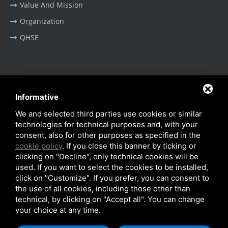
Value And Mission
Organization
QHSE
BUSINESS AREA
Informative
Oil & Gas - Industrial
We and selected third parties use cookies or similar
Cable Tray Systems
technologies for technical purposes and, with your
consent, also for other purposes as specified in the
cookie policy
. If you close this banner by ticking or
clicking on "Decline", only technical cookies will be
used. If you want to select the cookies to be installed,
click on "Customize". If you prefer, you can consent to
Privacy Policy
-
Cookie Policy
-
SiteMap
the use of all cookies, including those other than
© SITIE Impianti S.r.l. 2026
technical, by clicking on "Accept all". You can change
your choice at any time.
VAT No. IT02199450384