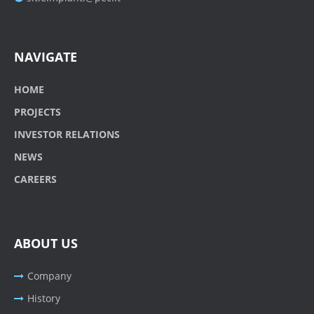
NAVIGATE
HOME
PROJECTS
INVESTOR RELATIONS
NEWS
CAREERS
ABOUT US
Company
History