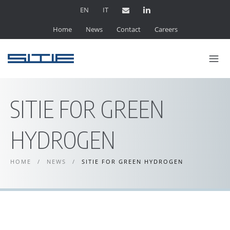
EN
IT
Home
News
Contact
Careers
SITIE FOR GREEN
HYDROGEN
HOME
/
NEWS
/
SITIE FOR GREEN HYDROGEN