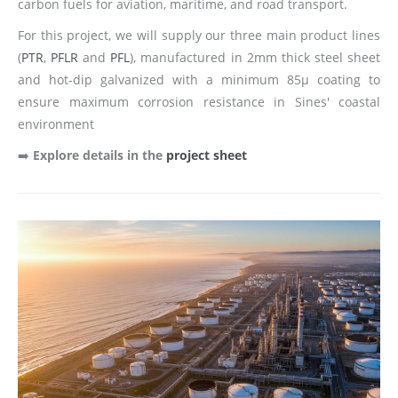
carbon fuels for aviation, maritime, and road transport.
For this project, we will supply our three main product lines
(
PTR
,
PFLR
and
PFL
), manufactured in 2mm thick steel sheet
and hot-dip galvanized with a minimum 85µ coating to
ensure maximum corrosion resistance in Sines' coastal
environment
➡️
Explore details in the
project sheet