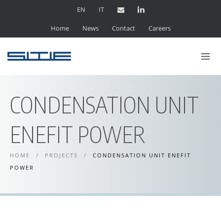
EN
IT
Home
News
Contact
Careers
CONDENSATION UNIT
ENEFIT POWER
HOME
/
PROJECTS
/
CONDENSATION UNIT ENEFIT
POWER