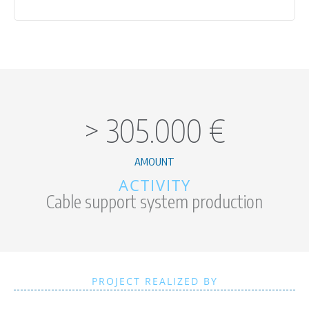
>
305.000
€
AMOUNT
ACTIVITY
Cable support system production
PROJECT REALIZED BY