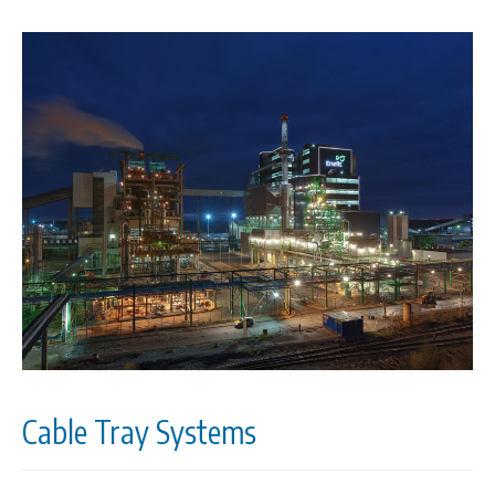
Cable Tray Systems