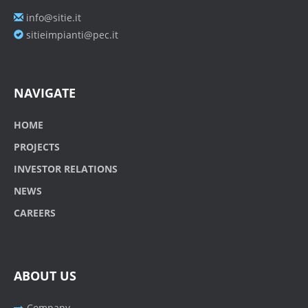
info@sitie.it
sitieimpianti@pec.it
NAVIGATE
HOME
PROJECTS
INVESTOR RELATIONS
NEWS
CAREERS
ABOUT US
Company