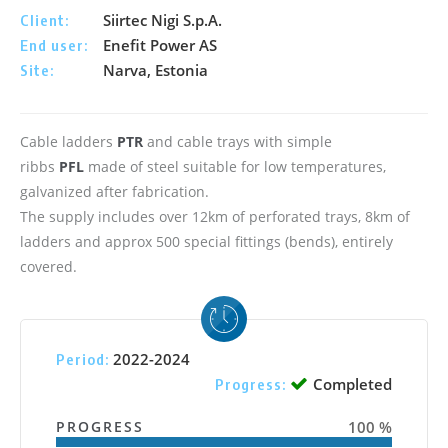
Siirtec Nigi S.p.A.
Client:
Enefit Power AS
End user:
Narva, Estonia
Site:
Cable ladders
PTR
and cable trays with simple
ribbs
PFL
made of steel suitable for low temperatures,
galvanized after fabrication.
The supply includes over 12km of perforated trays, 8km of
ladders and approx 500 special fittings (bends), entirely
covered.
2022-2024
Period:
Completed
Progress:
PROGRESS
100 %