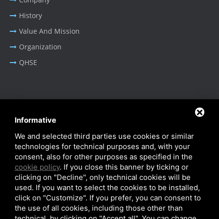
History
Value And Mission
Organization
QHSE
BUSINESS AREA
Informative
Oil & Gas - Industrial
We and selected third parties use cookies or similar
Cable Tray Systems
technologies for technical purposes and, with your
consent, also for other purposes as specified in the
cookie policy
. If you close this banner by ticking or
clicking on "Decline", only technical cookies will be
used. If you want to select the cookies to be installed,
click on "Customize". If you prefer, you can consent to
Privacy Policy
-
Cookie Policy
-
SiteMap
the use of all cookies, including those other than
© SITIE Impianti S.r.l. 2026
technical, by clicking on "Accept all". You can change