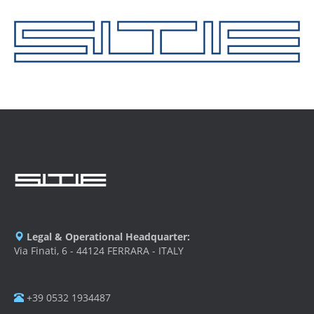
Legal & Operational Headquarter:
Via Finati, 6 - 44124 FERRARA - ITALY
+39 0532 1934487